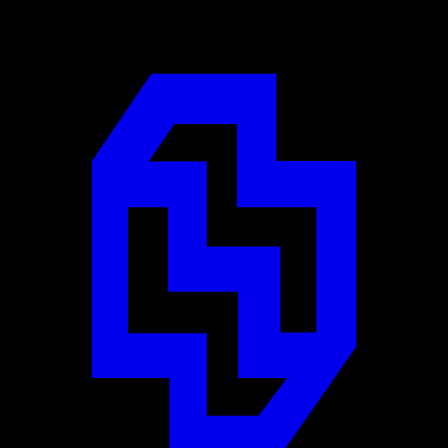
Designed by