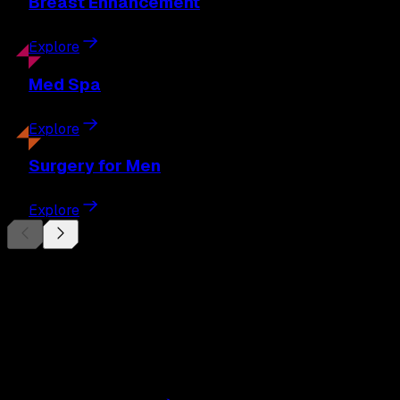
Breast
Enhancement
Explore
Med
Spa
Explore
Surgery
for Men
Explore
Begin Your
Transformation
Schedule a private consultation with Dr. Eberle and take
the first step toward results designed entirely around you.