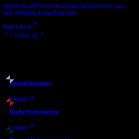
Among the different types of injectable fillers for your
face, Radiesse is one of the best
Read Article
1
...
14
15
16
...
22
Our
Procedures
Discover the full range of surgical and non-surgical
treatments tailored to your goals.
Facial
Surgery
Explore
Body
Contouring
Explore