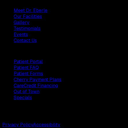
Meet Dr. Eberle
Our Facilities
Gallery
Testimonials
Events
Contact Us
Patients
Patient Portal
Patient FAQ
Patient Forms
Cherry Payment Plans
CareCredit Financing
Out of Town
Specials
©
2026
Weston Center for Plastic Surgery. All rights
reserved.
Privacy Policy
Accessibility