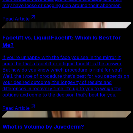
may have loose or sagging skin around their abdomen.
Read Article
72
Facelift vs. Liquid Facelift: Which Is Best for
Me?
If you're unhappy with the face you see in the mirror, it
could be that a facelift or a liquid facelift is the answer.
But how do you know which procedure is right for you?
Well, the type of procedure that's best for you depends on
your desired outcome, the longevity of results and
differences in recovery time. It's up to you to weigh the
options and come to the decision that's best for you.
Read Article
73
What is Voluma by Juvederm?