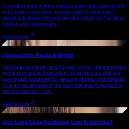
If you don't want to have plastic surgery but notice a lack
of fullness in your face, you may want to think about
having a Juvéderm Voluma injection in Sunrise, Florida to
freshen your appearance.
Read Article
74
Liposuction: Facts & Myths
Despite its popularity and 40-year history, there are many
myths surrounding liposuction. Liposuction is a safe and
low-impact procedure for removing stubborn fat deposits
from almost any area of the body that doesn't respond to
diet and exercise - but…
Read Article
75
How Long Does Radiesse Last in Sunrise?