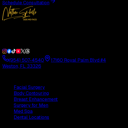
Schedule Consultation
Double Board-Certified Plastic Surgery in Weston, FL.
Serving South Florida with precision and artistry since
1992.
(954) 507-4540
17160 Royal Palm Blvd #4
Weston, FL 33326
Procedures
Facial Surgery
Body Contouring
Breast Enhancement
Surgery for Men
Med Spa
Dental Locations
Practice