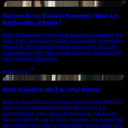
33
National Botox Day is in November: What are
the Benefits of Botox?
Botox is considered the original aesthetics treatment, and
today it still remains one of the most popular procedures,
chosen by both men and women who want to alter the
appearance of their face so that they look less tired and
more youthful than before.
Read Article
34
What should you NOT do after Botox?
Botox is one of the most popular types of injectable anti-
aging treatments available today. Botox itself is a
neurotoxin that, when injected into muscles, paralyzes
them so that they can no longer contract. This means that
the overlying skin can't contract either, and wrinkles and