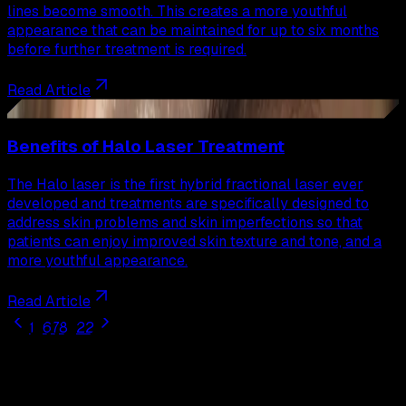
lines become smooth. This creates a more youthful
appearance that can be maintained for up to six months
before further treatment is required.
Read Article
35
Benefits of Halo Laser Treatment
The Halo laser is the first hybrid fractional laser ever
developed and treatments are specifically designed to
address skin problems and skin imperfections so that
patients can enjoy improved skin texture and tone, and a
more youthful appearance.
Read Article
1
...
6
7
8
...
22
Our
Procedures