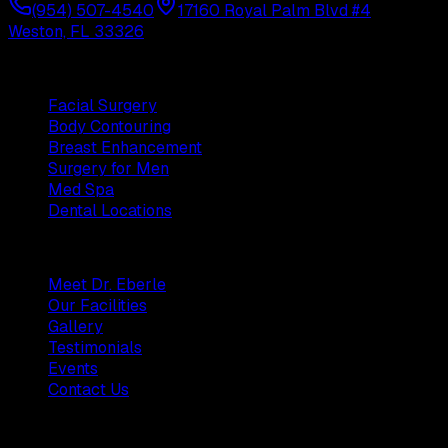
(954) 507-4540
17160 Royal Palm Blvd #4
Weston, FL 33326
Procedures
Facial Surgery
Body Contouring
Breast Enhancement
Surgery for Men
Med Spa
Dental Locations
Practice
Meet Dr. Eberle
Our Facilities
Gallery
Testimonials
Events
Contact Us
Patients