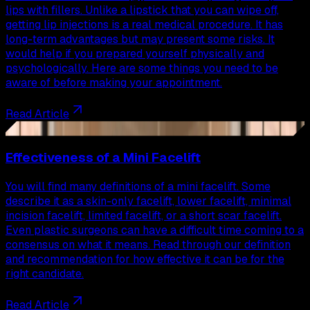
lips with fillers. Unlike a lipstick that you can wipe off,
getting lip injections is a real medical procedure. It has
long-term advantages but may present some risks. It
would help if you prepared yourself physically and
psychologically. Here are some things you need to be
aware of before making your appointment.
Read Article
32
Effectiveness of a Mini Facelift
You will find many definitions of a mini facelift. Some
describe it as a skin-only facelift, lower facelift, minimal
incision facelift, limited facelift, or a short scar facelift.
Even plastic surgeons can have a difficult time coming to a
consensus on what it means. Read through our definition
and recommendation for how effective it can be for the
right candidate.
Read Article