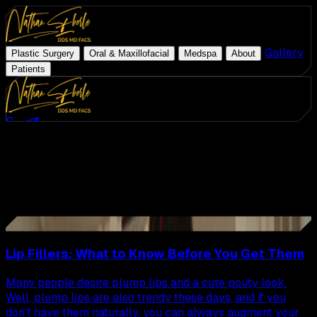
|
|
|
|
Gallery
|
Plastic Surgery
Oral & Maxillofacial
Medspa
About
Patients
Med Spa
Schedule Consultation
(954) 507-4540
Latest Articles
ZO Skin Health
All
Articles
Plastic Surgery
Oral & Maxillofacial
Page
7
of
22
Medspa
108
Articles
31
About
Gallery
Lip Fillers: What to Know Before You Get Them
Patients
Many people desire plump lips and a cute pouty look.
Well, plump lips are also trendy these days, and if you
don't have them naturally, you can always augment your