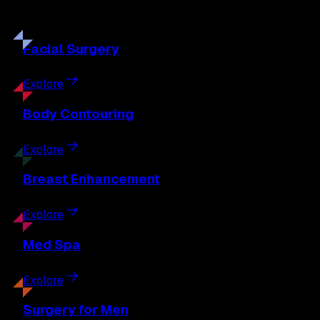
Discover the full range of surgical and non-surgical
treatments tailored to your goals.
Facial
Surgery
Explore
Body
Contouring
Explore
Breast
Enhancement
Explore
Med
Spa
Explore
Surgery
for Men