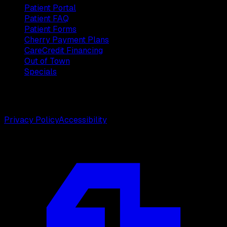
Patient Portal
Patient FAQ
Patient Forms
Cherry Payment Plans
CareCredit Financing
Out of Town
Specials
©
2026
Weston Center for Plastic Surgery. All rights
reserved.
Privacy Policy
Accessibility
Designed by