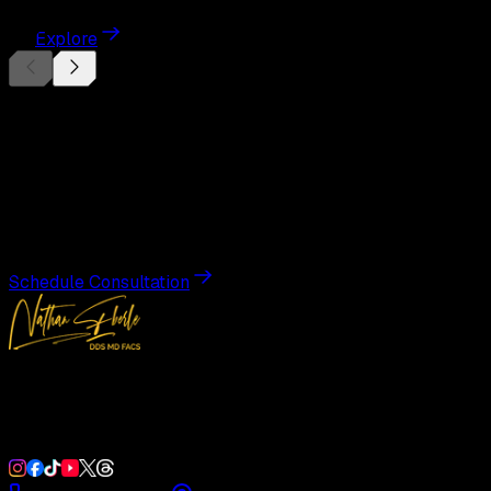
Explore
Begin Your
Transformation
Schedule a private consultation with Dr. Eberle and take
the first step toward results designed entirely around you.
Schedule Consultation
Double Board-Certified Plastic Surgery in Weston, FL.
Serving South Florida with precision and artistry since
1992.