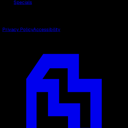
Specials
©
2026
Weston Center for Plastic Surgery. All rights
reserved.
Privacy Policy
Accessibility
Designed by