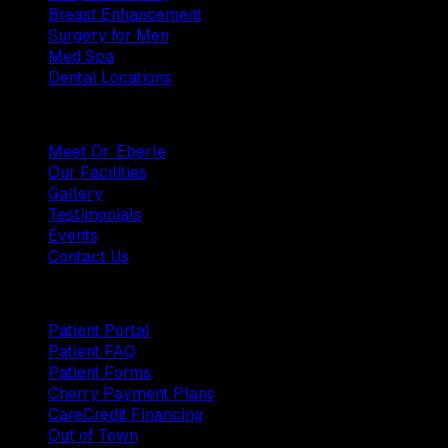
Breast Enhancement
Surgery for Men
Med Spa
Dental Locations
Practice
Meet Dr. Eberle
Our Facilities
Gallery
Testimonials
Events
Contact Us
Patients
Patient Portal
Patient FAQ
Patient Forms
Cherry Payment Plans
CareCredit Financing
Out of Town