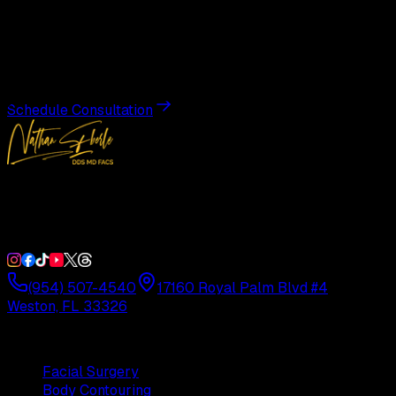
Transformation
Schedule a private consultation with Dr. Eberle and take
the first step toward results designed entirely around you.
Schedule Consultation
Double Board-Certified Plastic Surgery in Weston, FL.
Serving South Florida with precision and artistry since
1992.
(954) 507-4540
17160 Royal Palm Blvd #4
Weston, FL 33326
Procedures
Facial Surgery
Body Contouring