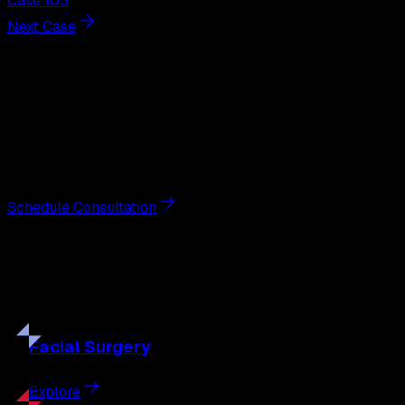
Case 103
Next Case
Next Steps
Interested in
breast augmentation
?
Schedule a private consultation with double board-
certified plastic surgeon Nathan Eberle, M.D., D.D.S., to
discuss your goals and the approach best suited to you.
Schedule Consultation
Our
Procedures
Discover the full range of surgical and non-surgical
treatments tailored to your goals.
Facial
Surgery
Explore