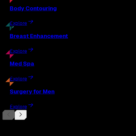
Body
Contouring
Explore
Breast
Enhancement
Explore
Med
Spa
Explore
Surgery
for Men
Explore
Begin Your