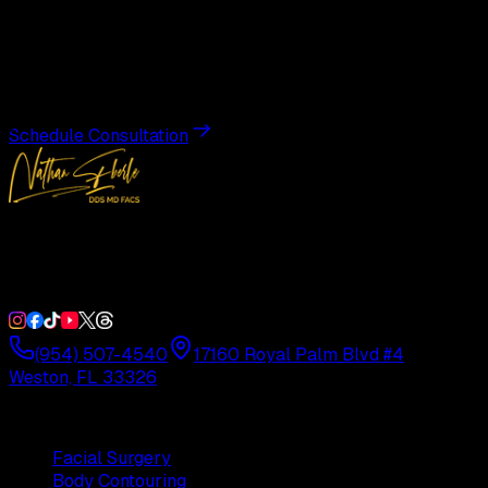
Transformation
Schedule a private consultation with Dr. Eberle and take
the first step toward results designed entirely around you.
Schedule Consultation
Double Board-Certified Plastic Surgery in Weston, FL.
Serving South Florida with precision and artistry since
1992.
(954) 507-4540
17160 Royal Palm Blvd #4
Weston, FL 33326
Procedures
Facial Surgery
Body Contouring