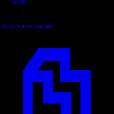
Specials
©
2026
Weston Center for Plastic Surgery. All rights
reserved.
Privacy Policy
Accessibility
Designed by