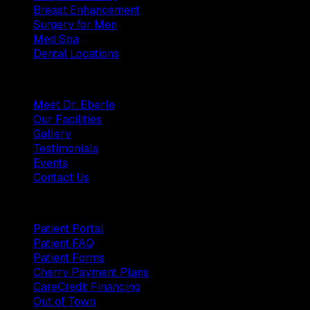
Breast Enhancement
Surgery for Men
Med Spa
Dental Locations
Practice
Meet Dr. Eberle
Our Facilities
Gallery
Testimonials
Events
Contact Us
Patients
Patient Portal
Patient FAQ
Patient Forms
Cherry Payment Plans
CareCredit Financing
Out of Town