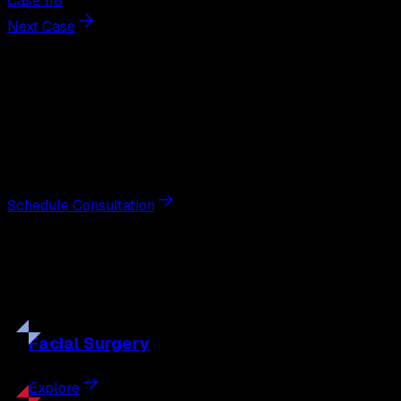
Case 118
Next Case
Next Steps
Interested in
breast augmentation
?
Schedule a private consultation with double board-
certified plastic surgeon Nathan Eberle, M.D., D.D.S., to
discuss your goals and the approach best suited to you.
Schedule Consultation
Our
Procedures
Discover the full range of surgical and non-surgical
treatments tailored to your goals.
Facial
Surgery
Explore