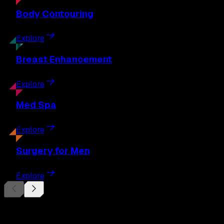
Body
Contouring
Explore
Breast
Enhancement
Explore
Med
Spa
Explore
Surgery
for Men
Explore
Begin Your