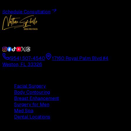
Schedule Consultation
Double Board-Certified Plastic Surgery in Weston, FL. Servi
(954) 507-4540
17160 Royal Palm Blvd #4
Weston, FL 33326
Procedures
Facial Surgery
Body Contouring
Breast Enhancement
Surgery for Men
Med Spa
Dental Locations
Practice