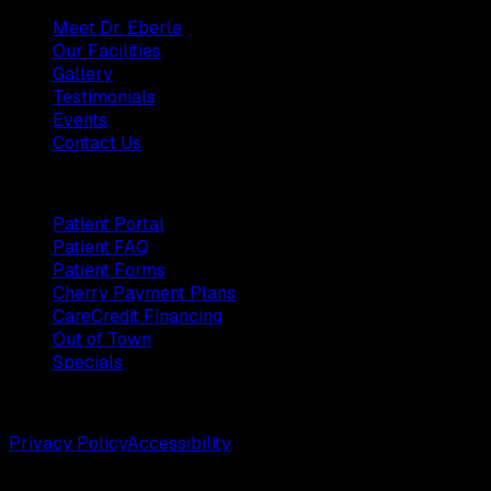
Meet Dr. Eberle
Our Facilities
Gallery
Testimonials
Events
Contact Us
Patients
Patient Portal
Patient FAQ
Patient Forms
Cherry Payment Plans
CareCredit Financing
Out of Town
Specials
©
2026
Weston Center for Plastic Surgery. All rights reserv
Privacy Policy
Accessibility
Designed by