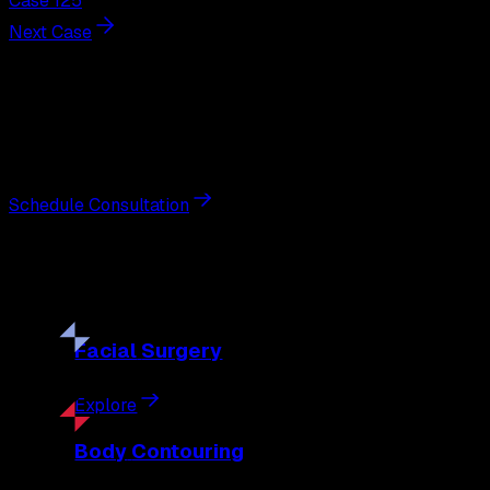
Case 125
Next Case
Next Steps
Interested in
breast augmentation
?
Schedule a private consultation with double board-certified 
Schedule Consultation
Our
Procedures
Discover the full range of surgical and non-surgical treatme
Facial
Surgery
Explore
Body
Contouring