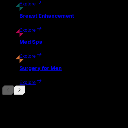
Explore
Breast
Enhancement
Explore
Med
Spa
Explore
Surgery
for Men
Explore
Begin Your
Transformation
Schedule a private consultation with Dr. Eberle and take the