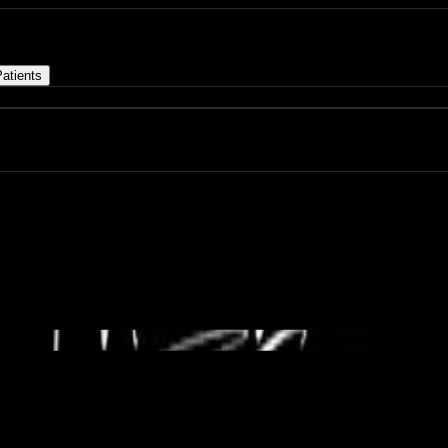
atients