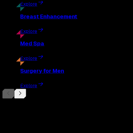
Explore
Breast
Enhancement
Explore
Med
Spa
Explore
Surgery
for Men
Explore
Begin Your
Transformation
Schedule a private consultation with Dr. Eberle and take the