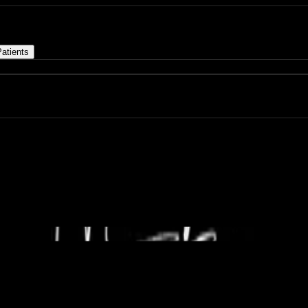
atients