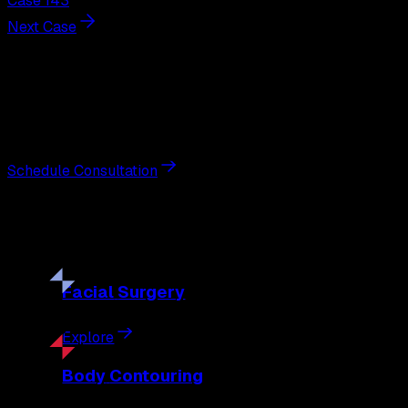
Case 143
Next Case
Next Steps
Interested in
breast augmentation
?
Schedule a private consultation with double board-certified 
Schedule Consultation
Our
Procedures
Discover the full range of surgical and non-surgical treatme
Facial
Surgery
Explore
Body
Contouring