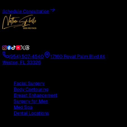
Schedule Consultation
Double Board-Certified Plastic Surgery in Weston, FL. Servi
(954) 507-4540
17160 Royal Palm Blvd #4
Weston, FL 33326
Procedures
Facial Surgery
Body Contouring
Breast Enhancement
Surgery for Men
Med Spa
Dental Locations
Practice