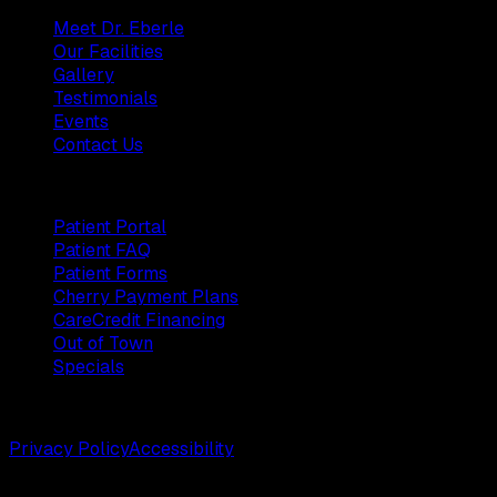
Meet Dr. Eberle
Our Facilities
Gallery
Testimonials
Events
Contact Us
Patients
Patient Portal
Patient FAQ
Patient Forms
Cherry Payment Plans
CareCredit Financing
Out of Town
Specials
©
2026
Weston Center for Plastic Surgery. All rights reserv
Privacy Policy
Accessibility
Designed by