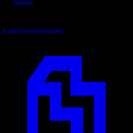
Specials
©
2026
Weston Center for Plastic Surgery. All rights
reserved.
Privacy Policy
Accessibility
Designed by