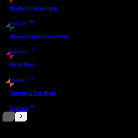
Body
Contouring
Explore
Breast
Enhancement
Explore
Med
Spa
Explore
Surgery
for Men
Explore
Begin Your