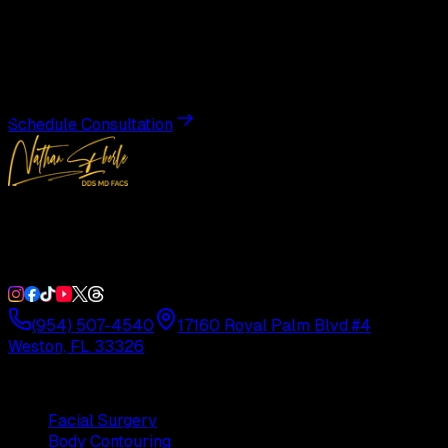
Transformation
Schedule a private consultation with Dr. Eberle and take
the first step toward results designed entirely around you.
Schedule Consultation
Double Board-Certified Plastic Surgery in Weston, FL.
Serving South Florida with precision and artistry since
1992.
(954) 507-4540
17160 Royal Palm Blvd #4
Weston, FL 33326
Procedures
Facial Surgery
Body Contouring