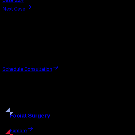
Case 224
Next Case
Next Steps
Interested in
breast augmentation
?
Schedule a private consultation with double board-
certified plastic surgeon Nathan Eberle, M.D., D.D.S., to
discuss your goals and the approach best suited to you.
Schedule Consultation
Our
Procedures
Discover the full range of surgical and non-surgical
treatments tailored to your goals.
Facial
Surgery
Explore