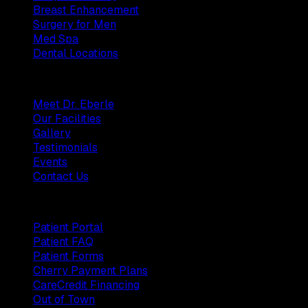
Breast Enhancement
Surgery for Men
Med Spa
Dental Locations
Practice
Meet Dr. Eberle
Our Facilities
Gallery
Testimonials
Events
Contact Us
Patients
Patient Portal
Patient FAQ
Patient Forms
Cherry Payment Plans
CareCredit Financing
Out of Town