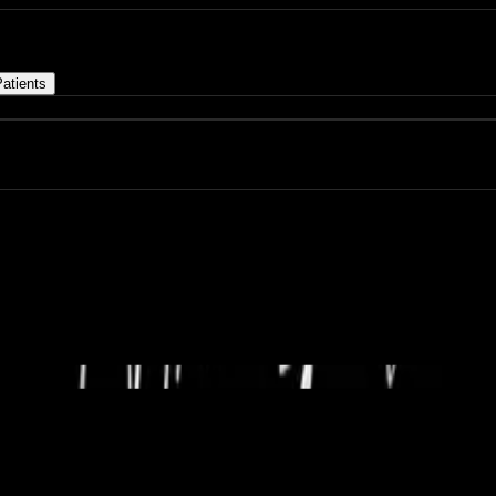
atients