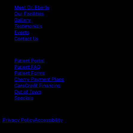
Meet Dr. Eberle
Our Facilities
Gallery
Testimonials
Events
Contact Us
Patients
Patient Portal
Patient FAQ
Patient Forms
Cherry Payment Plans
CareCredit Financing
Out of Town
Specials
©
2026
Weston Center for Plastic Surgery. All rights reserv
Privacy Policy
Accessibility
Designed by