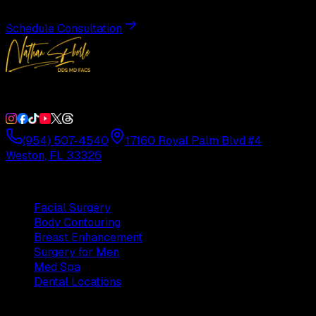
Schedule Consultation
Double Board-Certified Plastic Surgery in Weston, FL. Servi
(954) 507-4540
17160 Royal Palm Blvd #4
Weston, FL 33326
Procedures
Facial Surgery
Body Contouring
Breast Enhancement
Surgery for Men
Med Spa
Dental Locations
Practice