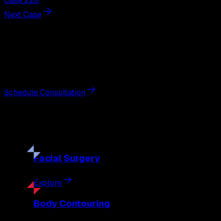
Case 228
Next Case
Next Steps
Interested in
breast augmentation
?
Schedule a private consultation with double board-certified 
Schedule Consultation
Our
Procedures
Discover the full range of surgical and non-surgical treatme
Facial
Surgery
Explore
Body
Contouring