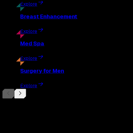
Explore
Breast
Enhancement
Explore
Med
Spa
Explore
Surgery
for Men
Explore
Begin Your
Transformation
Schedule a private consultation with Dr. Eberle and take the