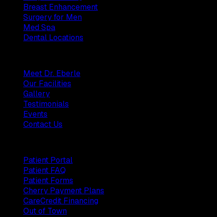
Breast Enhancement
Surgery for Men
Med Spa
Dental Locations
Practice
Meet Dr. Eberle
Our Facilities
Gallery
Testimonials
Events
Contact Us
Patients
Patient Portal
Patient FAQ
Patient Forms
Cherry Payment Plans
CareCredit Financing
Out of Town