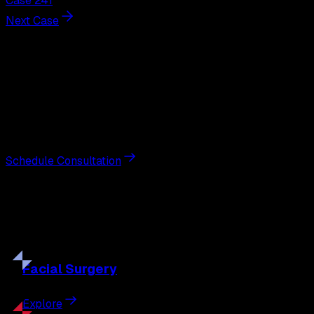
Case 241
Next Case
Next Steps
Interested in
breast augmentation
?
Schedule a private consultation with double board-
certified plastic surgeon Nathan Eberle, M.D., D.D.S., to
discuss your goals and the approach best suited to you.
Schedule Consultation
Our
Procedures
Discover the full range of surgical and non-surgical
treatments tailored to your goals.
Facial
Surgery
Explore