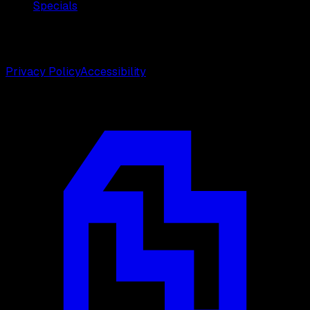
Specials
©
2026
Weston Center for Plastic Surgery. All rights
reserved.
Privacy Policy
Accessibility
Designed by