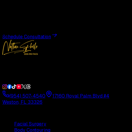
Transformation
Schedule a private consultation with Dr. Eberle and take
the first step toward results designed entirely around you.
Schedule Consultation
Double Board-Certified Plastic Surgery in Weston, FL.
Serving South Florida with precision and artistry since
1992.
(954) 507-4540
17160 Royal Palm Blvd #4
Weston, FL 33326
Procedures
Facial Surgery
Body Contouring