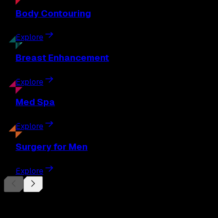
Body
Contouring
Explore
Breast
Enhancement
Explore
Med
Spa
Explore
Surgery
for Men
Explore
Begin Your