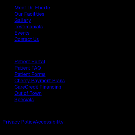
Meet Dr. Eberle
Our Facilities
Gallery
Testimonials
Events
Contact Us
Patients
Patient Portal
Patient FAQ
Patient Forms
Cherry Payment Plans
CareCredit Financing
Out of Town
Specials
©
2026
Weston Center for Plastic Surgery. All rights reserv
Privacy Policy
Accessibility
Designed by