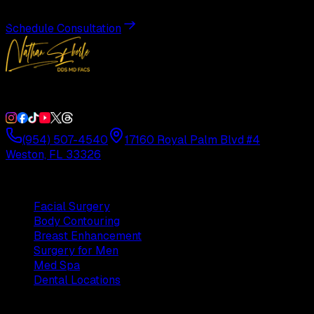
Schedule Consultation
Double Board-Certified Plastic Surgery in Weston, FL. Servi
(954) 507-4540
17160 Royal Palm Blvd #4
Weston, FL 33326
Procedures
Facial Surgery
Body Contouring
Breast Enhancement
Surgery for Men
Med Spa
Dental Locations
Practice