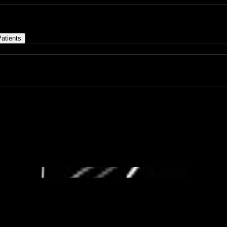
atients