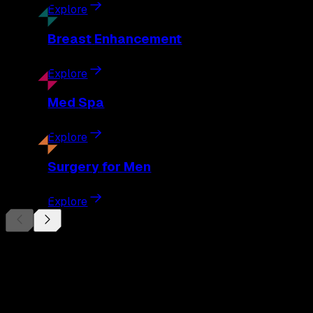
Explore
Breast
Enhancement
Explore
Med
Spa
Explore
Surgery
for Men
Explore
Begin Your
Transformation
Schedule a private consultation with Dr. Eberle and take the