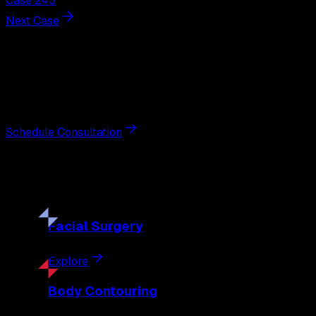
Case 243
Next Case
Next Steps
Interested in
breast augmentation
?
Schedule a private consultation with double board-certified 
Schedule Consultation
Our
Procedures
Discover the full range of surgical and non-surgical treatme
Facial
Surgery
Explore
Body
Contouring