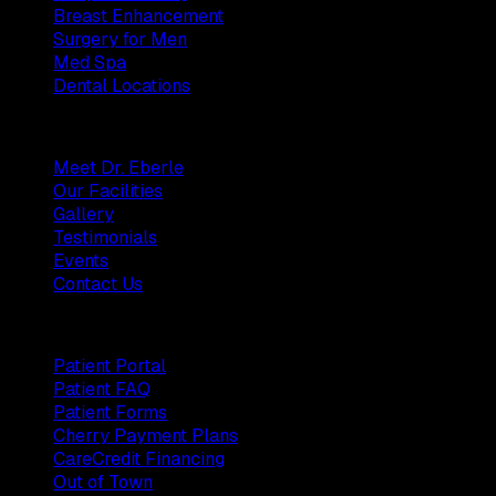
Breast Enhancement
Surgery for Men
Med Spa
Dental Locations
Practice
Meet Dr. Eberle
Our Facilities
Gallery
Testimonials
Events
Contact Us
Patients
Patient Portal
Patient FAQ
Patient Forms
Cherry Payment Plans
CareCredit Financing
Out of Town