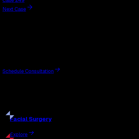
Case 249
Next Case
Next Steps
Interested in
breast augmentation
?
Schedule a private consultation with double board-
certified plastic surgeon Nathan Eberle, M.D., D.D.S., to
discuss your goals and the approach best suited to you.
Schedule Consultation
Our
Procedures
Discover the full range of surgical and non-surgical
treatments tailored to your goals.
Facial
Surgery
Explore