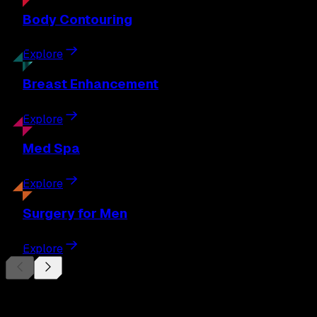
Body
Contouring
Explore
Breast
Enhancement
Explore
Med
Spa
Explore
Surgery
for Men
Explore
Begin Your