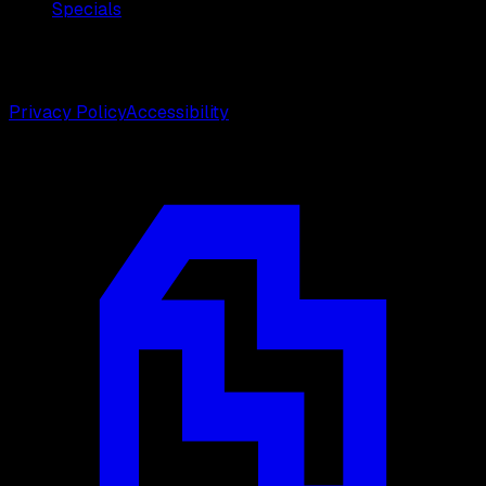
Specials
©
2026
Weston Center for Plastic Surgery. All rights
reserved.
Privacy Policy
Accessibility
Designed by