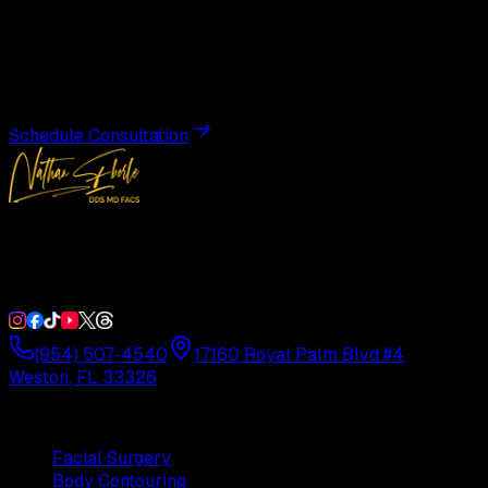
Transformation
Schedule a private consultation with Dr. Eberle and take
the first step toward results designed entirely around you.
Schedule Consultation
Double Board-Certified Plastic Surgery in Weston, FL.
Serving South Florida with precision and artistry since
1992.
(954) 507-4540
17160 Royal Palm Blvd #4
Weston, FL 33326
Procedures
Facial Surgery
Body Contouring