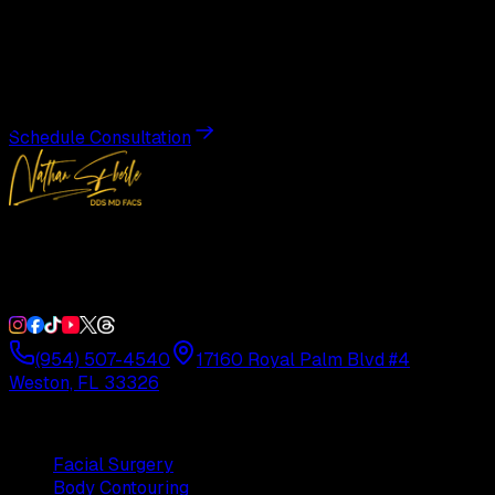
Transformation
Schedule a private consultation with Dr. Eberle and take
the first step toward results designed entirely around you.
Schedule Consultation
Double Board-Certified Plastic Surgery in Weston, FL.
Serving South Florida with precision and artistry since
1992.
(954) 507-4540
17160 Royal Palm Blvd #4
Weston, FL 33326
Procedures
Facial Surgery
Body Contouring