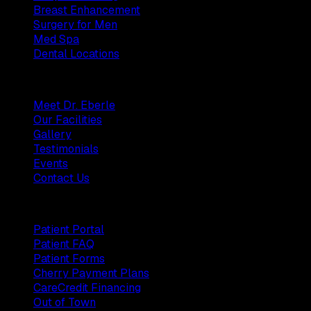
Breast Enhancement
Surgery for Men
Med Spa
Dental Locations
Practice
Meet Dr. Eberle
Our Facilities
Gallery
Testimonials
Events
Contact Us
Patients
Patient Portal
Patient FAQ
Patient Forms
Cherry Payment Plans
CareCredit Financing
Out of Town