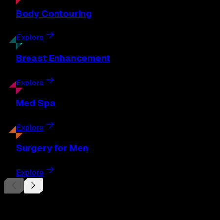
Body
Contouring
Explore
Breast
Enhancement
Explore
Med
Spa
Explore
Surgery
for Men
Explore
Begin Your