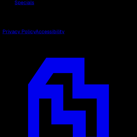
Specials
©
2026
Weston Center for Plastic Surgery. All rights
reserved.
Privacy Policy
Accessibility
Designed by