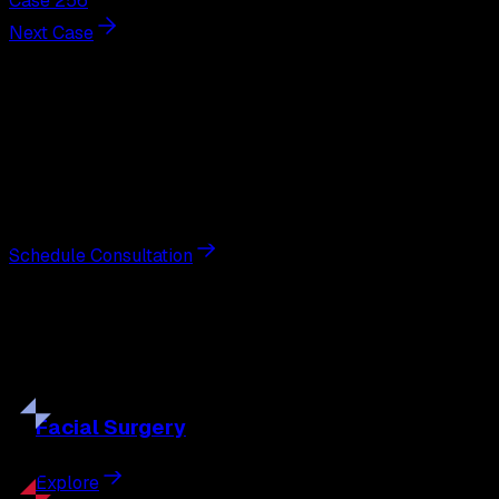
Case 256
Next Case
Next Steps
Interested in
breast augmentation
?
Schedule a private consultation with double board-
certified plastic surgeon Nathan Eberle, M.D., D.D.S., to
discuss your goals and the approach best suited to you.
Schedule Consultation
Our
Procedures
Discover the full range of surgical and non-surgical
treatments tailored to your goals.
Facial
Surgery
Explore