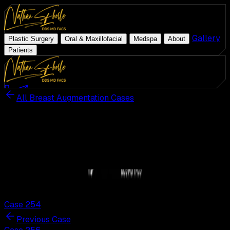
|
|
|
|
Gallery
|
Plastic Surgery
Oral & Maxillofacial
Medspa
About
Patients
Med Spa
Schedule Consultation
(954) 507-4540
All Breast Augmentation Cases
ZO Skin Health
Patient Results · Actual Patient
Plastic Surgery
Breast Augmentation
Case
255
Oral & Maxillofacial
Medspa
255
/
312
About
255
Gallery
Actual patient. Individual results may vary.
Patients
Case 254
Previous Case