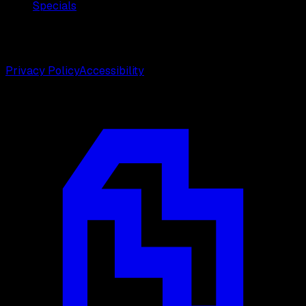
Specials
©
2026
Weston Center for Plastic Surgery. All rights
reserved.
Privacy Policy
Accessibility
Designed by