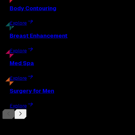
Body
Contouring
Explore
Breast
Enhancement
Explore
Med
Spa
Explore
Surgery
for Men
Explore
Begin Your