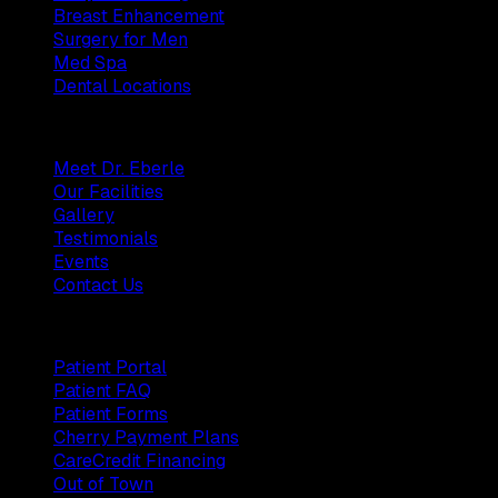
Breast Enhancement
Surgery for Men
Med Spa
Dental Locations
Practice
Meet Dr. Eberle
Our Facilities
Gallery
Testimonials
Events
Contact Us
Patients
Patient Portal
Patient FAQ
Patient Forms
Cherry Payment Plans
CareCredit Financing
Out of Town