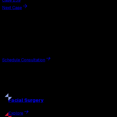
Case 259
Next Case
Next Steps
Interested in
breast augmentation
?
Schedule a private consultation with double board-
certified plastic surgeon Nathan Eberle, M.D., D.D.S., to
discuss your goals and the approach best suited to you.
Schedule Consultation
Our
Procedures
Discover the full range of surgical and non-surgical
treatments tailored to your goals.
Facial
Surgery
Explore