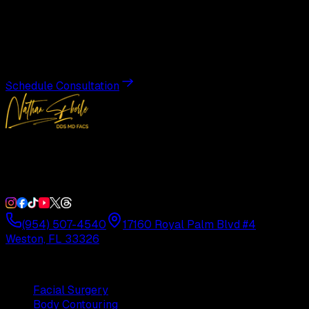
Transformation
Schedule a private consultation with Dr. Eberle and take
the first step toward results designed entirely around you.
Schedule Consultation
Double Board-Certified Plastic Surgery in Weston, FL.
Serving South Florida with precision and artistry since
1992.
(954) 507-4540
17160 Royal Palm Blvd #4
Weston, FL 33326
Procedures
Facial Surgery
Body Contouring