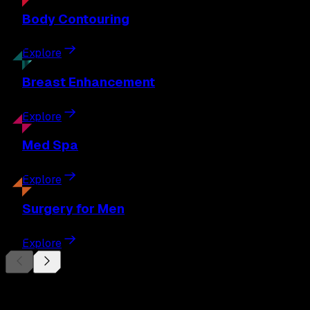
Body
Contouring
Explore
Breast
Enhancement
Explore
Med
Spa
Explore
Surgery
for Men
Explore
Begin Your