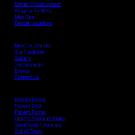
Breast Enhancement
Surgery for Men
Med Spa
Dental Locations
Practice
Meet Dr. Eberle
Our Facilities
Gallery
Testimonials
Events
Contact Us
Patients
Patient Portal
Patient FAQ
Patient Forms
Cherry Payment Plans
CareCredit Financing
Out of Town