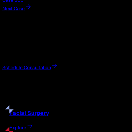
Case 305
Next Case
Next Steps
Interested in
breast augmentation
?
Schedule a private consultation with double board-
certified plastic surgeon Nathan Eberle, M.D., D.D.S., to
discuss your goals and the approach best suited to you.
Schedule Consultation
Our
Procedures
Discover the full range of surgical and non-surgical
treatments tailored to your goals.
Facial
Surgery
Explore