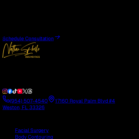
Transformation
Schedule a private consultation with Dr. Eberle and take
the first step toward results designed entirely around you.
Schedule Consultation
Double Board-Certified Plastic Surgery in Weston, FL.
Serving South Florida with precision and artistry since
1992.
(954) 507-4540
17160 Royal Palm Blvd #4
Weston, FL 33326
Procedures
Facial Surgery
Body Contouring