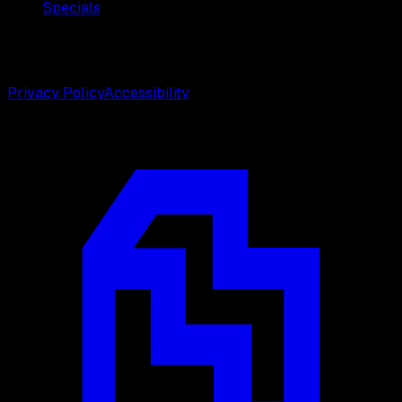
Specials
©
2026
Weston Center for Plastic Surgery. All rights
reserved.
Privacy Policy
Accessibility
Designed by