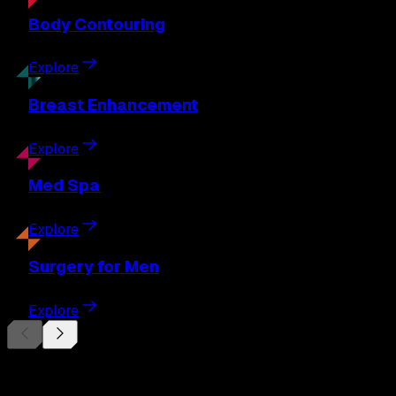
Body
Contouring
Explore
Breast
Enhancement
Explore
Med
Spa
Explore
Surgery
for Men
Explore
Begin Your