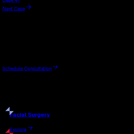
Case 41
Next Case
Next Steps
Interested in
breast augmentation
?
Schedule a private consultation with double board-
certified plastic surgeon Nathan Eberle, M.D., D.D.S., to
discuss your goals and the approach best suited to you.
Schedule Consultation
Our
Procedures
Discover the full range of surgical and non-surgical
treatments tailored to your goals.
Facial
Surgery
Explore