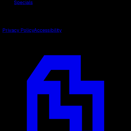
Specials
©
2026
Weston Center for Plastic Surgery. All rights
reserved.
Privacy Policy
Accessibility
Designed by