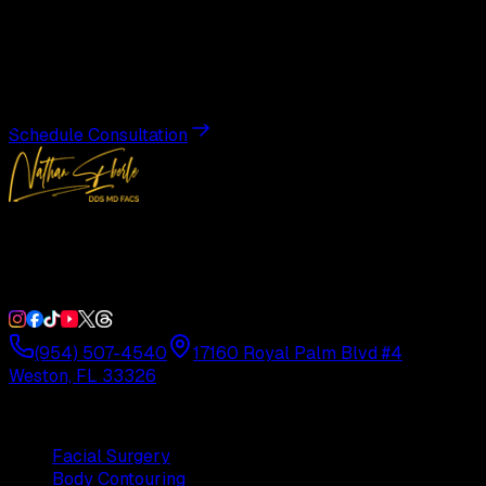
Transformation
Schedule a private consultation with Dr. Eberle and take
the first step toward results designed entirely around you.
Schedule Consultation
Double Board-Certified Plastic Surgery in Weston, FL.
Serving South Florida with precision and artistry since
1992.
(954) 507-4540
17160 Royal Palm Blvd #4
Weston, FL 33326
Procedures
Facial Surgery
Body Contouring