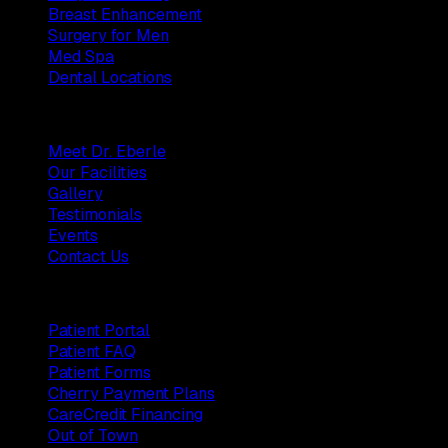
Breast Enhancement
Surgery for Men
Med Spa
Dental Locations
Practice
Meet Dr. Eberle
Our Facilities
Gallery
Testimonials
Events
Contact Us
Patients
Patient Portal
Patient FAQ
Patient Forms
Cherry Payment Plans
CareCredit Financing
Out of Town