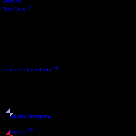
Case 59
Next Case
Next Steps
Interested in
breast augmentation
?
Schedule a private consultation with double board-
certified plastic surgeon Nathan Eberle, M.D., D.D.S., to
discuss your goals and the approach best suited to you.
Schedule Consultation
Our
Procedures
Discover the full range of surgical and non-surgical
treatments tailored to your goals.
Facial
Surgery
Explore