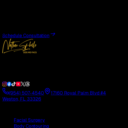
Transformation
Schedule a private consultation with Dr. Eberle and take
the first step toward results designed entirely around you.
Schedule Consultation
Double Board-Certified Plastic Surgery in Weston, FL.
Serving South Florida with precision and artistry since
1992.
(954) 507-4540
17160 Royal Palm Blvd #4
Weston, FL 33326
Procedures
Facial Surgery
Body Contouring