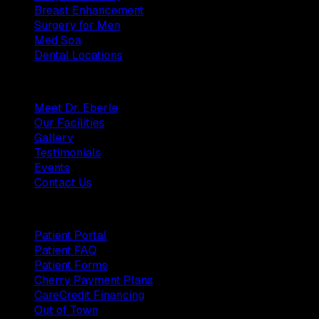
Breast Enhancement
Surgery for Men
Med Spa
Dental Locations
Practice
Meet Dr. Eberle
Our Facilities
Gallery
Testimonials
Events
Contact Us
Patients
Patient Portal
Patient FAQ
Patient Forms
Cherry Payment Plans
CareCredit Financing
Out of Town