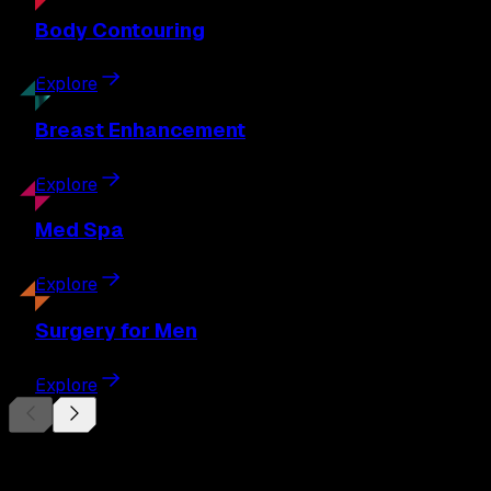
Body
Contouring
Explore
Breast
Enhancement
Explore
Med
Spa
Explore
Surgery
for Men
Explore
Begin Your