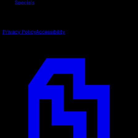
Specials
©
2026
Weston Center for Plastic Surgery. All rights
reserved.
Privacy Policy
Accessibility
Designed by