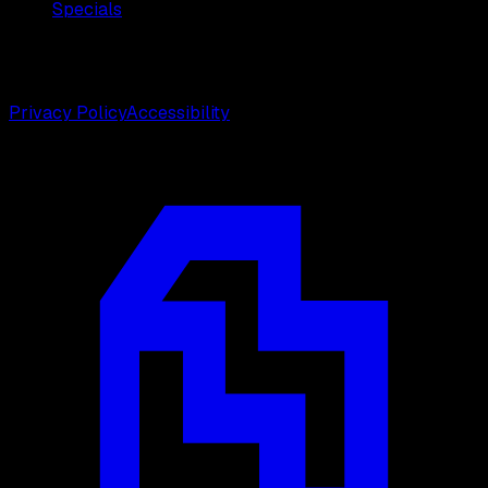
Specials
©
2026
Weston Center for Plastic Surgery. All rights
reserved.
Privacy Policy
Accessibility
Designed by