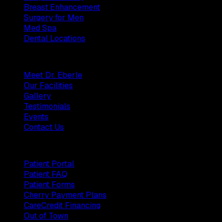
Breast Enhancement
Surgery for Men
Med Spa
Dental Locations
Practice
Meet Dr. Eberle
Our Facilities
Gallery
Testimonials
Events
Contact Us
Patients
Patient Portal
Patient FAQ
Patient Forms
Cherry Payment Plans
CareCredit Financing
Out of Town