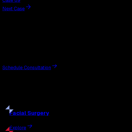
Case 89
Next Case
Next Steps
Interested in
breast augmentation
?
Schedule a private consultation with double board-
certified plastic surgeon Nathan Eberle, M.D., D.D.S., to
discuss your goals and the approach best suited to you.
Schedule Consultation
Our
Procedures
Discover the full range of surgical and non-surgical
treatments tailored to your goals.
Facial
Surgery
Explore