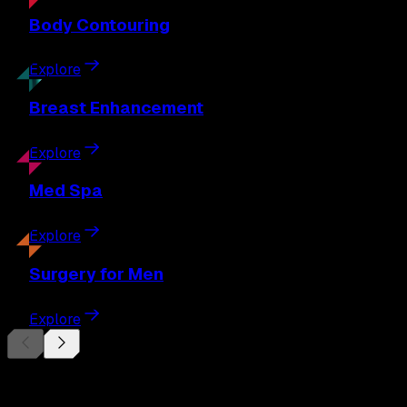
Body
Contouring
Explore
Breast
Enhancement
Explore
Med
Spa
Explore
Surgery
for Men
Explore
Begin Your