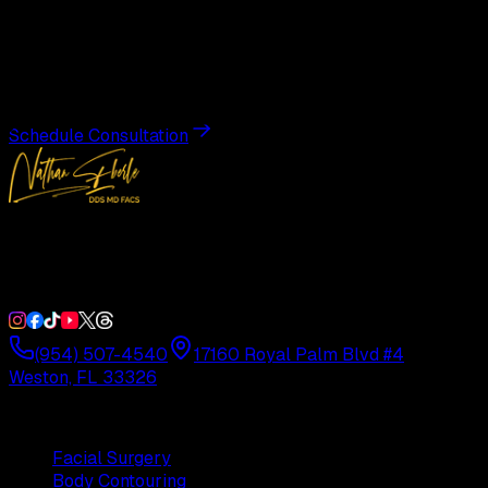
Transformation
Schedule a private consultation with Dr. Eberle and take
the first step toward results designed entirely around you.
Schedule Consultation
Double Board-Certified Plastic Surgery in Weston, FL.
Serving South Florida with precision and artistry since
1992.
(954) 507-4540
17160 Royal Palm Blvd #4
Weston, FL 33326
Procedures
Facial Surgery
Body Contouring