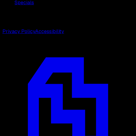
Specials
©
2026
Weston Center for Plastic Surgery. All rights
reserved.
Privacy Policy
Accessibility
Designed by