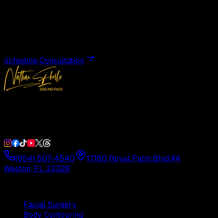
Transformation
Schedule a private consultation with Dr. Eberle and take
the first step toward results designed entirely around you.
Schedule Consultation
Double Board-Certified Plastic Surgery in Weston, FL.
Serving South Florida with precision and artistry since
1992.
(954) 507-4540
17160 Royal Palm Blvd #4
Weston, FL 33326
Procedures
Facial Surgery
Body Contouring