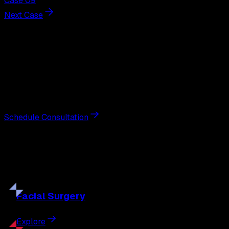
Case 09
Next Case
Next Steps
Interested in
facelift
?
Schedule a private consultation with double board-
certified plastic surgeon Nathan Eberle, M.D., D.D.S., to
discuss your goals and the approach best suited to you.
Schedule Consultation
Our
Procedures
Discover the full range of surgical and non-surgical
treatments tailored to your goals.
Facial
Surgery
Explore