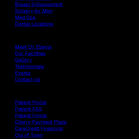
Breast Enhancement
Surgery for Men
Med Spa
Dental Locations
Practice
Meet Dr. Eberle
Our Facilities
Gallery
Testimonials
Events
Contact Us
Patients
Patient Portal
Patient FAQ
Patient Forms
Cherry Payment Plans
CareCredit Financing
Out of Town