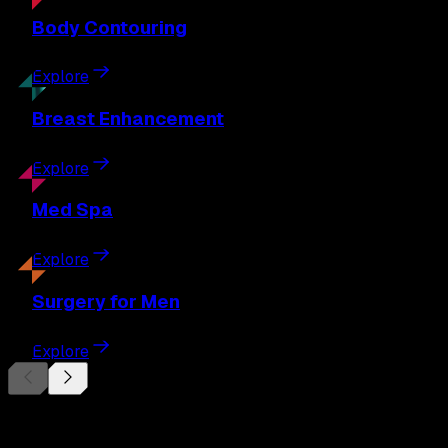
Body
Contouring
Explore
Breast
Enhancement
Explore
Med
Spa
Explore
Surgery
for Men
Explore
Begin Your