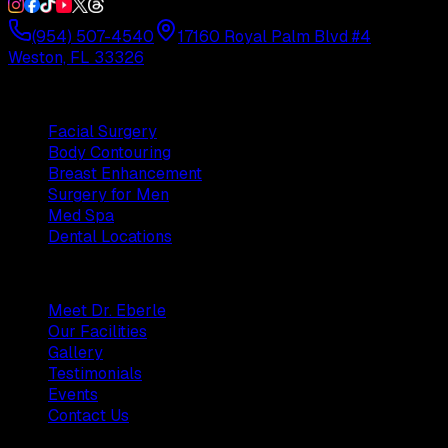
(954) 507-4540
17160 Royal Palm Blvd #4
Weston, FL 33326
Procedures
Facial Surgery
Body Contouring
Breast Enhancement
Surgery for Men
Med Spa
Dental Locations
Practice
Meet Dr. Eberle
Our Facilities
Gallery
Testimonials
Events
Contact Us