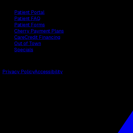
Patients
Patient Portal
Patient FAQ
Patient Forms
Cherry Payment Plans
CareCredit Financing
Out of Town
Specials
©
2026
Weston Center for Plastic Surgery. All rights reserv
Privacy Policy
Accessibility
Designed by