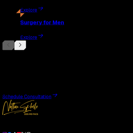
Explore
Surgery
for Men
Explore
Begin Your
Transformation
Schedule a private consultation with Dr. Eberle and take the
Schedule Consultation
Double Board-Certified Plastic Surgery in Weston, FL. Servi