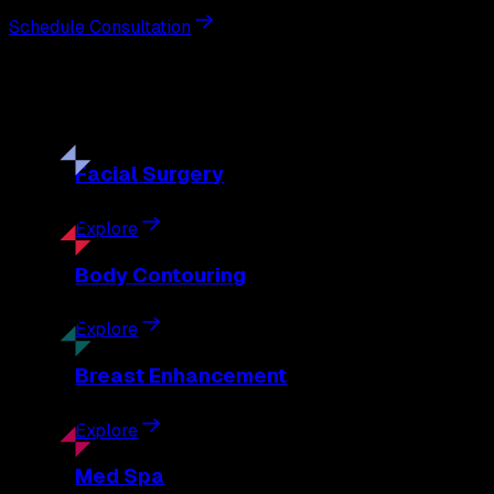
Schedule Consultation
Our
Procedures
Discover the full range of surgical and non-surgical treatme
Facial
Surgery
Explore
Body
Contouring
Explore
Breast
Enhancement
Explore
Med
Spa