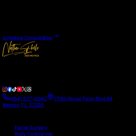
Transformation
Schedule a private consultation with Dr. Eberle and take
the first step toward results designed entirely around you.
Schedule Consultation
Double Board-Certified Plastic Surgery in Weston, FL.
Serving South Florida with precision and artistry since
1992.
(954) 507-4540
17160 Royal Palm Blvd #4
Weston, FL 33326
Procedures
Facial Surgery
Body Contouring