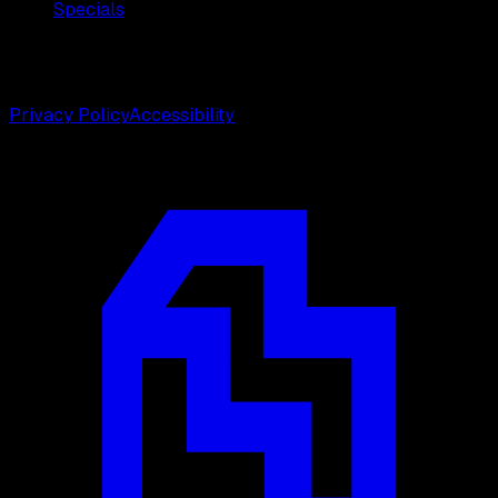
Specials
©
2026
Weston Center for Plastic Surgery. All rights
reserved.
Privacy Policy
Accessibility
Designed by