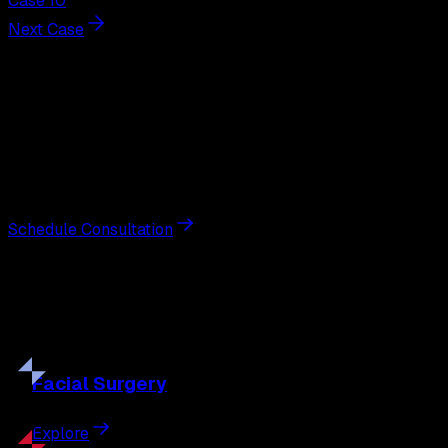
Case 10
Next Case
Next Steps
Interested in
tummy tuck
?
Schedule a private consultation with double board-
certified plastic surgeon Nathan Eberle, M.D., D.D.S., to
discuss your goals and the approach best suited to you.
Schedule Consultation
Our
Procedures
Discover the full range of surgical and non-surgical
treatments tailored to your goals.
Facial
Surgery
Explore