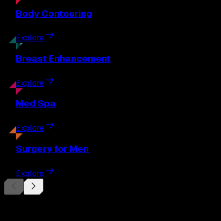
Body
Contouring
Explore
Breast
Enhancement
Explore
Med
Spa
Explore
Surgery
for Men
Explore
Begin Your