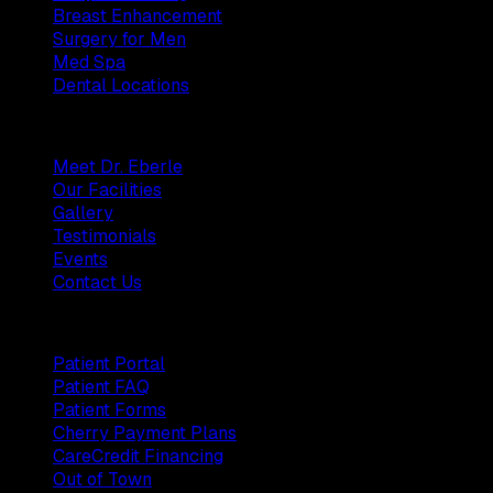
Breast Enhancement
Surgery for Men
Med Spa
Dental Locations
Practice
Meet Dr. Eberle
Our Facilities
Gallery
Testimonials
Events
Contact Us
Patients
Patient Portal
Patient FAQ
Patient Forms
Cherry Payment Plans
CareCredit Financing
Out of Town