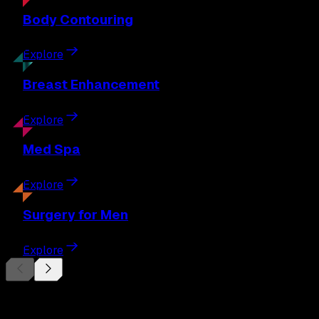
Body
Contouring
Explore
Breast
Enhancement
Explore
Med
Spa
Explore
Surgery
for Men
Explore
Begin Your