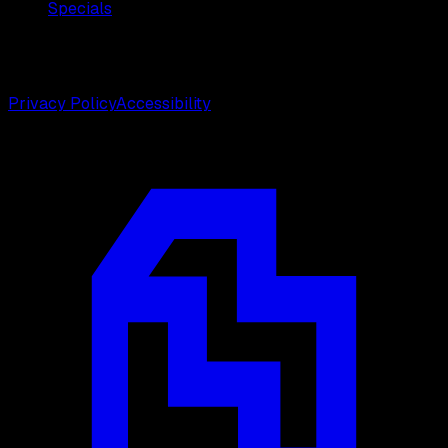
Specials
©
2026
Weston Center for Plastic Surgery. All rights
reserved.
Privacy Policy
Accessibility
Designed by