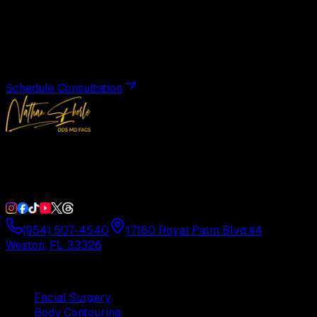
Transformation
Schedule a private consultation with Dr. Eberle and take
the first step toward results designed entirely around you.
Schedule Consultation
Double Board-Certified Plastic Surgery in Weston, FL.
Serving South Florida with precision and artistry since
1992.
(954) 507-4540
17160 Royal Palm Blvd #4
Weston, FL 33326
Procedures
Facial Surgery
Body Contouring