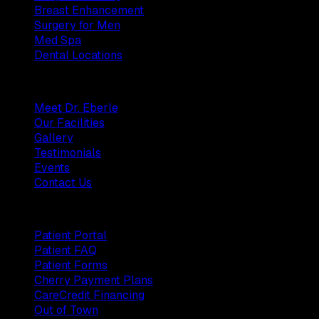
Breast Enhancement
Surgery for Men
Med Spa
Dental Locations
Practice
Meet Dr. Eberle
Our Facilities
Gallery
Testimonials
Events
Contact Us
Patients
Patient Portal
Patient FAQ
Patient Forms
Cherry Payment Plans
CareCredit Financing
Out of Town