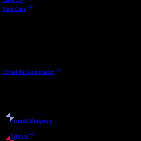
Case 307
Next Case
Next Steps
Interested in
breast augmentation
?
Schedule a private consultation with double board-
certified plastic surgeon Nathan Eberle, M.D., D.D.S., to
discuss your goals and the approach best suited to you.
Schedule Consultation
Our
Procedures
Discover the full range of surgical and non-surgical
treatments tailored to your goals.
Facial
Surgery
Explore