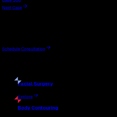
Case 308
Next Case
Next Steps
Interested in
breast augmentation
?
Schedule a private consultation with double board-certified 
Schedule Consultation
Our
Procedures
Discover the full range of surgical and non-surgical treatme
Facial
Surgery
Explore
Body
Contouring