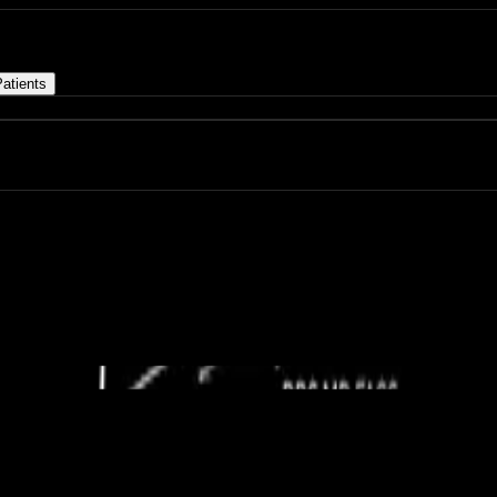
atients