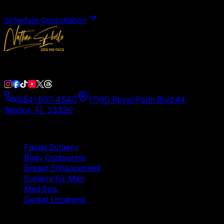
Schedule Consultation
Double Board-Certified Plastic Surgery in Weston, FL. Servi
(954) 507-4540
17160 Royal Palm Blvd #4
Weston, FL 33326
Procedures
Facial Surgery
Body Contouring
Breast Enhancement
Surgery for Men
Med Spa
Dental Locations
Practice