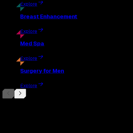
Explore
Breast
Enhancement
Explore
Med
Spa
Explore
Surgery
for Men
Explore
Begin Your
Transformation
Schedule a private consultation with Dr. Eberle and take the