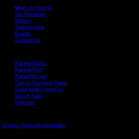
Meet Dr. Eberle
Our Facilities
Gallery
Testimonials
Events
Contact Us
Patients
Patient Portal
Patient FAQ
Patient Forms
Cherry Payment Plans
CareCredit Financing
Out of Town
Specials
©
2026
Weston Center for Plastic Surgery. All rights reserv
Privacy Policy
Accessibility
Designed by