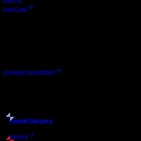
Case 82
Next Case
Next Steps
Interested in
breast augmentation
?
Schedule a private consultation with double board-
certified plastic surgeon Nathan Eberle, M.D., D.D.S., to
discuss your goals and the approach best suited to you.
Schedule Consultation
Our
Procedures
Discover the full range of surgical and non-surgical
treatments tailored to your goals.
Facial
Surgery
Explore