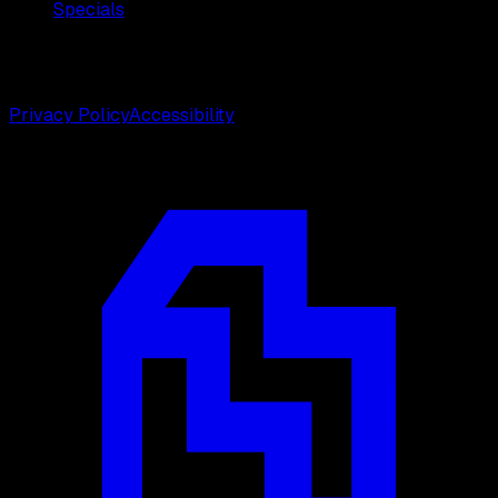
Specials
©
2026
Weston Center for Plastic Surgery. All rights
reserved.
Privacy Policy
Accessibility
Designed by