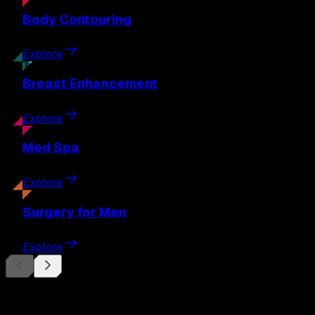
Body
Contouring
Explore
Breast
Enhancement
Explore
Med
Spa
Explore
Surgery
for Men
Explore
Begin Your