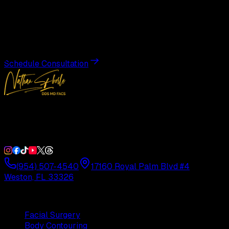
Transformation
Schedule a private consultation with Dr. Eberle and take
the first step toward results designed entirely around you.
Schedule Consultation
Double Board-Certified Plastic Surgery in Weston, FL.
Serving South Florida with precision and artistry since
1992.
(954) 507-4540
17160 Royal Palm Blvd #4
Weston, FL 33326
Procedures
Facial Surgery
Body Contouring