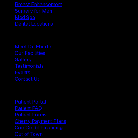
Breast Enhancement
Surgery for Men
Med Spa
Dental Locations
Practice
Meet Dr. Eberle
Our Facilities
Gallery
Testimonials
Events
Contact Us
Patients
Patient Portal
Patient FAQ
Patient Forms
Cherry Payment Plans
CareCredit Financing
Out of Town