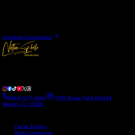
Transformation
Schedule a private consultation with Dr. Eberle and take
the first step toward results designed entirely around you.
Schedule Consultation
Double Board-Certified Plastic Surgery in Weston, FL.
Serving South Florida with precision and artistry since
1992.
(954) 507-4540
17160 Royal Palm Blvd #4
Weston, FL 33326
Procedures
Facial Surgery
Body Contouring