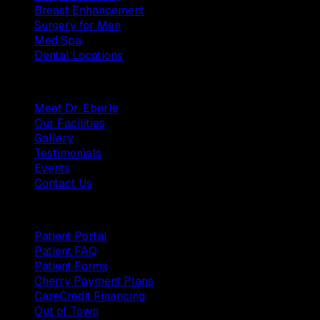
Breast Enhancement
Surgery for Men
Med Spa
Dental Locations
Practice
Meet Dr. Eberle
Our Facilities
Gallery
Testimonials
Events
Contact Us
Patients
Patient Portal
Patient FAQ
Patient Forms
Cherry Payment Plans
CareCredit Financing
Out of Town