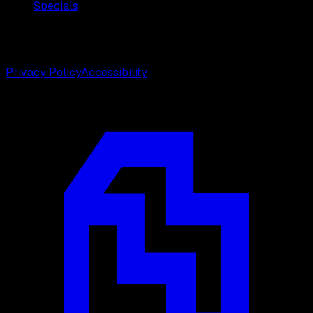
Specials
©
2026
Weston Center for Plastic Surgery. All rights
reserved.
Privacy Policy
Accessibility
Designed by