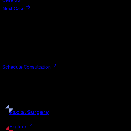
Case 83
Next Case
Next Steps
Interested in
breast augmentation
?
Schedule a private consultation with double board-
certified plastic surgeon Nathan Eberle, M.D., D.D.S., to
discuss your goals and the approach best suited to you.
Schedule Consultation
Our
Procedures
Discover the full range of surgical and non-surgical
treatments tailored to your goals.
Facial
Surgery
Explore