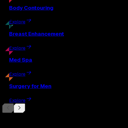
Body
Contouring
Explore
Breast
Enhancement
Explore
Med
Spa
Explore
Surgery
for Men
Explore
Begin Your