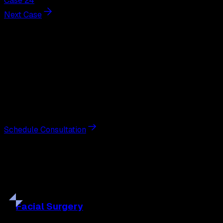
Case 24
Next Case
Next Steps
Interested in
gynecomastia
surgery
?
Schedule a private consultation with double board-
certified plastic surgeon Nathan Eberle, M.D., D.D.S., to
discuss your goals and the approach best suited to you.
Schedule Consultation
Our
Procedures
Discover the full range of surgical and non-surgical
treatments tailored to your goals.
Facial
Surgery