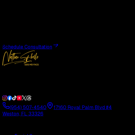
Begin Your
Transformation
Schedule a private consultation with Dr. Eberle and take
the first step toward results designed entirely around you.
Schedule Consultation
Double Board-Certified Plastic Surgery in Weston, FL.
Serving South Florida with precision and artistry since
1992.
(954) 507-4540
17160 Royal Palm Blvd #4
Weston, FL 33326
Procedures