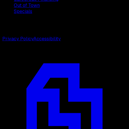
Out of Town
Specials
©
2026
Weston Center for Plastic Surgery. All rights
reserved.
Privacy Policy
Accessibility
Designed by