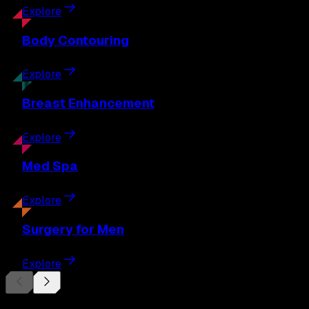
Explore
Body
Contouring
Explore
Breast
Enhancement
Explore
Med
Spa
Explore
Surgery
for Men
Explore