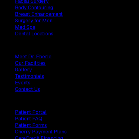
Facial Surgery
Body Contouring
Breast Enhancement
Surgery for Men
Med Spa
Dental Locations
Practice
Meet Dr. Eberle
Our Facilities
Gallery
Testimonials
Events
Contact Us
Patients
Patient Portal
Patient FAQ
Patient Forms
Cherry Payment Plans
CareCredit Financing