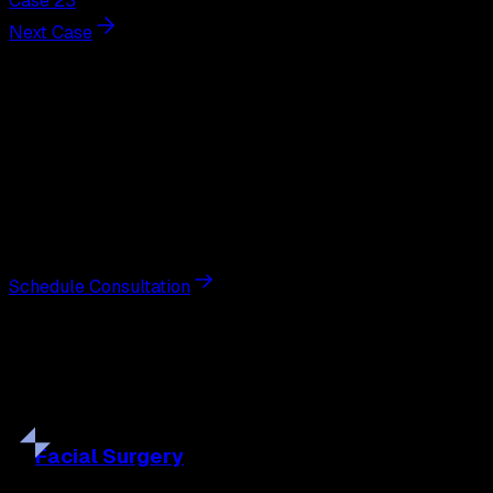
Case 23
Next Case
Next Steps
Interested in
gynecomastia
surgery
?
Schedule a private consultation with double board-
certified plastic surgeon Nathan Eberle, M.D., D.D.S., to
discuss your goals and the approach best suited to you.
Schedule Consultation
Our
Procedures
Discover the full range of surgical and non-surgical
treatments tailored to your goals.
Facial
Surgery