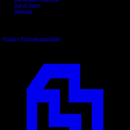
Out of Town
Specials
©
2026
Weston Center for Plastic Surgery. All rights
reserved.
Privacy Policy
Accessibility
Designed by