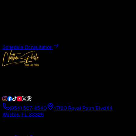
Begin Your
Transformation
Schedule a private consultation with Dr. Eberle and take
the first step toward results designed entirely around you.
Schedule Consultation
Double Board-Certified Plastic Surgery in Weston, FL.
Serving South Florida with precision and artistry since
1992.
(954) 507-4540
17160 Royal Palm Blvd #4
Weston, FL 33326
Procedures