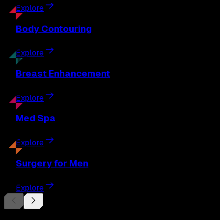
Explore
Body
Contouring
Explore
Breast
Enhancement
Explore
Med
Spa
Explore
Surgery
for Men
Explore