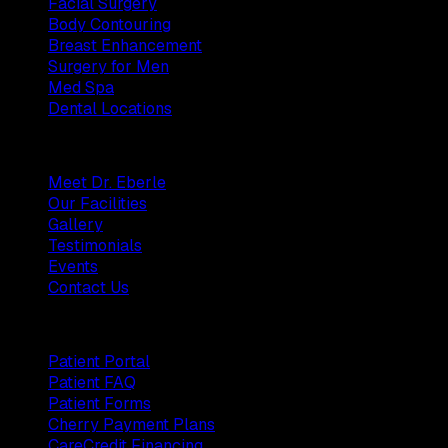
Facial Surgery
Body Contouring
Breast Enhancement
Surgery for Men
Med Spa
Dental Locations
Practice
Meet Dr. Eberle
Our Facilities
Gallery
Testimonials
Events
Contact Us
Patients
Patient Portal
Patient FAQ
Patient Forms
Cherry Payment Plans
CareCredit Financing