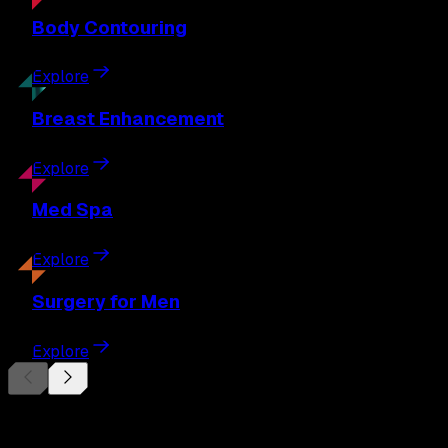
Body
Contouring
Explore
Breast
Enhancement
Explore
Med
Spa
Explore
Surgery
for Men
Explore
Begin Your