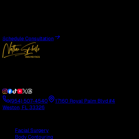
Transformation
Schedule a private consultation with Dr. Eberle and take
the first step toward results designed entirely around you.
Schedule Consultation
Double Board-Certified Plastic Surgery in Weston, FL.
Serving South Florida with precision and artistry since
1992.
(954) 507-4540
17160 Royal Palm Blvd #4
Weston, FL 33326
Procedures
Facial Surgery
Body Contouring