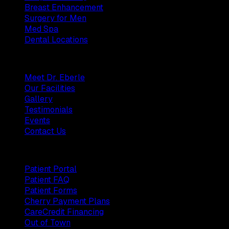
Breast Enhancement
Surgery for Men
Med Spa
Dental Locations
Practice
Meet Dr. Eberle
Our Facilities
Gallery
Testimonials
Events
Contact Us
Patients
Patient Portal
Patient FAQ
Patient Forms
Cherry Payment Plans
CareCredit Financing
Out of Town