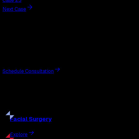
Case 23
Next Case
Next Steps
Interested in
neck lift
?
Schedule a private consultation with double board-
certified plastic surgeon Nathan Eberle, M.D., D.D.S., to
discuss your goals and the approach best suited to you.
Schedule Consultation
Our
Procedures
Discover the full range of surgical and non-surgical
treatments tailored to your goals.
Facial
Surgery
Explore