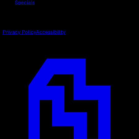
Specials
©
2026
Weston Center for Plastic Surgery. All rights
reserved.
Privacy Policy
Accessibility
Designed by