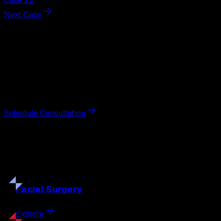
Case 22
Next Case
Next Steps
Interested in
neck lift
?
Schedule a private consultation with double board-
certified plastic surgeon Nathan Eberle, M.D., D.D.S., to
discuss your goals and the approach best suited to you.
Schedule Consultation
Our
Procedures
Discover the full range of surgical and non-surgical
treatments tailored to your goals.
Facial
Surgery
Explore