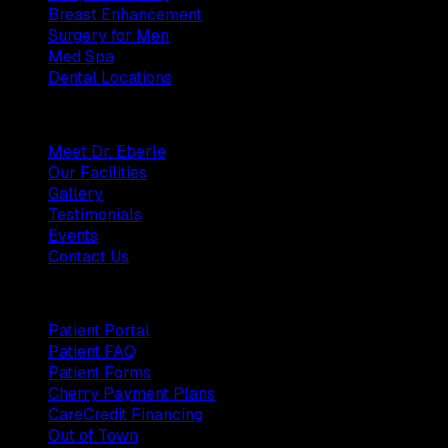
Breast Enhancement
Surgery for Men
Med Spa
Dental Locations
Practice
Meet Dr. Eberle
Our Facilities
Gallery
Testimonials
Events
Contact Us
Patients
Patient Portal
Patient FAQ
Patient Forms
Cherry Payment Plans
CareCredit Financing
Out of Town