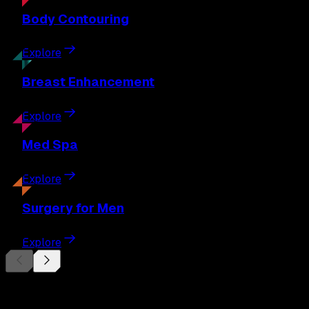
Body
Contouring
Explore
Breast
Enhancement
Explore
Med
Spa
Explore
Surgery
for Men
Explore
Begin Your