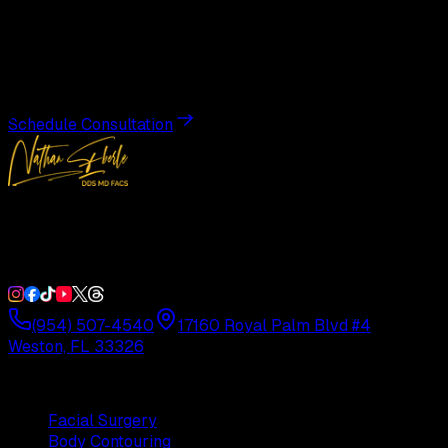
Transformation
Schedule a private consultation with Dr. Eberle and take
the first step toward results designed entirely around you.
Schedule Consultation
Double Board-Certified Plastic Surgery in Weston, FL.
Serving South Florida with precision and artistry since
1992.
(954) 507-4540
17160 Royal Palm Blvd #4
Weston, FL 33326
Procedures
Facial Surgery
Body Contouring