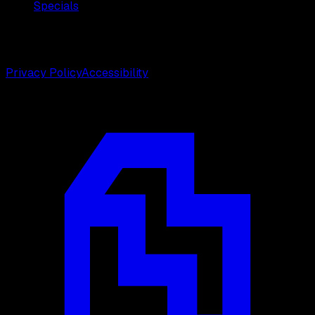
Specials
©
2026
Weston Center for Plastic Surgery. All rights
reserved.
Privacy Policy
Accessibility
Designed by