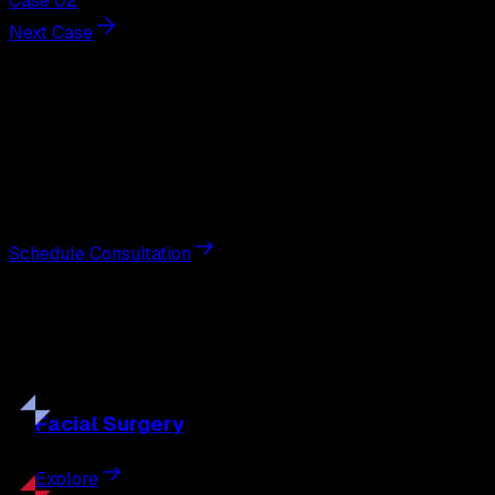
Case 02
Next Case
Next Steps
Interested in
scar revision
?
Schedule a private consultation with double board-
certified plastic surgeon Nathan Eberle, M.D., D.D.S., to
discuss your goals and the approach best suited to you.
Schedule Consultation
Our
Procedures
Discover the full range of surgical and non-surgical
treatments tailored to your goals.
Facial
Surgery
Explore