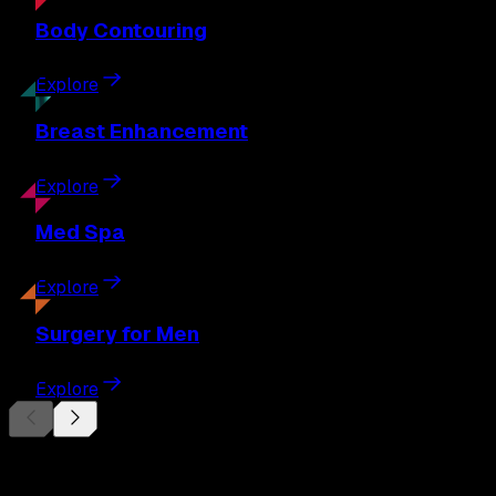
Body
Contouring
Explore
Breast
Enhancement
Explore
Med
Spa
Explore
Surgery
for Men
Explore
Begin Your