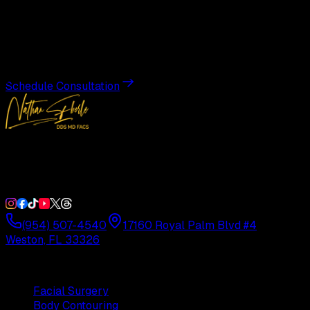
Transformation
Schedule a private consultation with Dr. Eberle and take
the first step toward results designed entirely around you.
Schedule Consultation
Double Board-Certified Plastic Surgery in Weston, FL.
Serving South Florida with precision and artistry since
1992.
(954) 507-4540
17160 Royal Palm Blvd #4
Weston, FL 33326
Procedures
Facial Surgery
Body Contouring