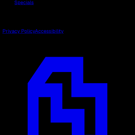
Specials
©
2026
Weston Center for Plastic Surgery. All rights
reserved.
Privacy Policy
Accessibility
Designed by