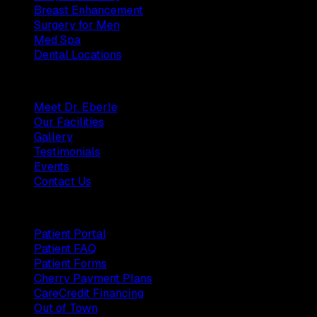
Breast Enhancement
Surgery for Men
Med Spa
Dental Locations
Practice
Meet Dr. Eberle
Our Facilities
Gallery
Testimonials
Events
Contact Us
Patients
Patient Portal
Patient FAQ
Patient Forms
Cherry Payment Plans
CareCredit Financing
Out of Town