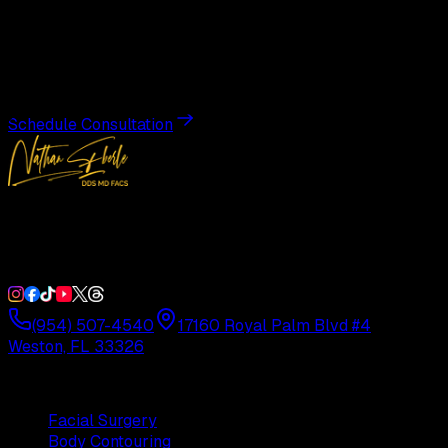
Transformation
Schedule a private consultation with Dr. Eberle and take
the first step toward results designed entirely around you.
Schedule Consultation
Double Board-Certified Plastic Surgery in Weston, FL.
Serving South Florida with precision and artistry since
1992.
(954) 507-4540
17160 Royal Palm Blvd #4
Weston, FL 33326
Procedures
Facial Surgery
Body Contouring