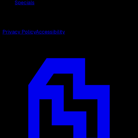
Specials
©
2026
Weston Center for Plastic Surgery. All rights
reserved.
Privacy Policy
Accessibility
Designed by