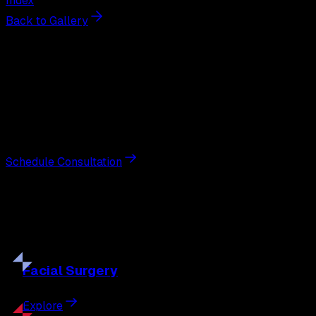
Index
Back to Gallery
Next Steps
Interested in
scar revision
?
Schedule a private consultation with double board-
certified plastic surgeon Nathan Eberle, M.D., D.D.S., to
discuss your goals and the approach best suited to you.
Schedule Consultation
Our
Procedures
Discover the full range of surgical and non-surgical
treatments tailored to your goals.
Facial
Surgery
Explore