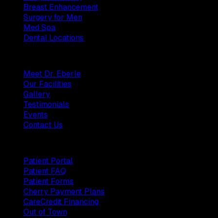
Breast Enhancement
Surgery for Men
Med Spa
Dental Locations
Practice
Meet Dr. Eberle
Our Facilities
Gallery
Testimonials
Events
Contact Us
Patients
Patient Portal
Patient FAQ
Patient Forms
Cherry Payment Plans
CareCredit Financing
Out of Town