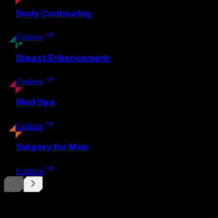
Body
Contouring
Explore
Breast
Enhancement
Explore
Med
Spa
Explore
Surgery
for Men
Explore
Begin Your