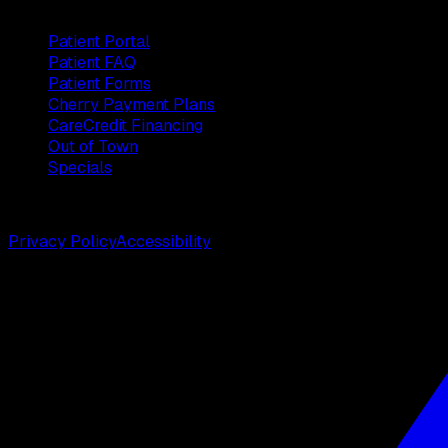
Patients
Patient Portal
Patient FAQ
Patient Forms
Cherry Payment Plans
CareCredit Financing
Out of Town
Specials
©
2026
Weston Center for Plastic Surgery. All rights reserv
Privacy Policy
Accessibility
Designed by