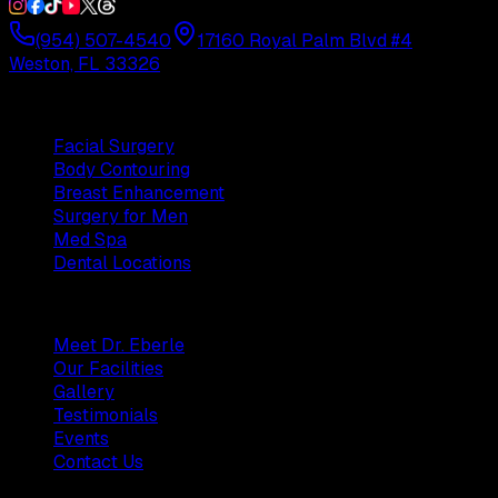
(954) 507-4540
17160 Royal Palm Blvd #4
Weston, FL 33326
Procedures
Facial Surgery
Body Contouring
Breast Enhancement
Surgery for Men
Med Spa
Dental Locations
Practice
Meet Dr. Eberle
Our Facilities
Gallery
Testimonials
Events
Contact Us