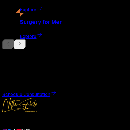
Explore
Surgery
for Men
Explore
Begin Your
Transformation
Schedule a private consultation with Dr. Eberle and take the
Schedule Consultation
Double Board-Certified Plastic Surgery in Weston, FL. Servi