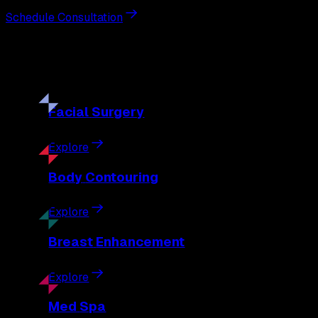
Schedule Consultation
Our
Procedures
Discover the full range of surgical and non-surgical treatme
Facial
Surgery
Explore
Body
Contouring
Explore
Breast
Enhancement
Explore
Med
Spa