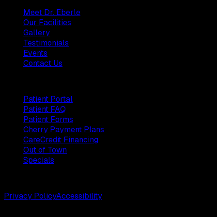
Meet Dr. Eberle
Our Facilities
Gallery
Testimonials
Events
Contact Us
Patients
Patient Portal
Patient FAQ
Patient Forms
Cherry Payment Plans
CareCredit Financing
Out of Town
Specials
©
2026
Weston Center for Plastic Surgery. All rights reserv
Privacy Policy
Accessibility
Designed by