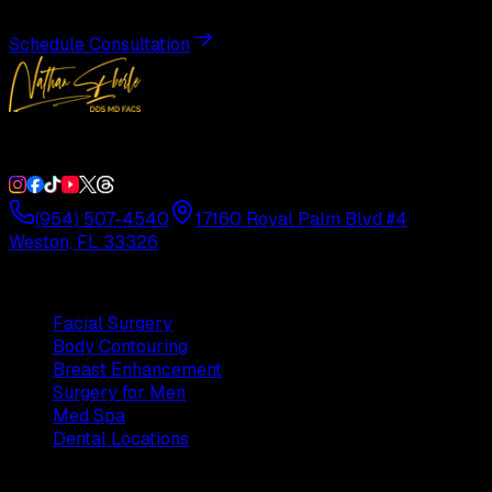
Schedule Consultation
Double Board-Certified Plastic Surgery in Weston, FL. Servi
(954) 507-4540
17160 Royal Palm Blvd #4
Weston, FL 33326
Procedures
Facial Surgery
Body Contouring
Breast Enhancement
Surgery for Men
Med Spa
Dental Locations
Practice