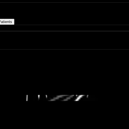
atients