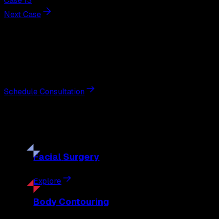
Case 13
Next Case
Next Steps
Interested in
blepharoplasty
?
Schedule a private consultation with double board-certified 
Schedule Consultation
Our
Procedures
Discover the full range of surgical and non-surgical treatme
Facial
Surgery
Explore
Body
Contouring