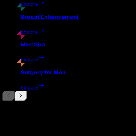
Explore
Breast
Enhancement
Explore
Med
Spa
Explore
Surgery
for Men
Explore
Begin Your
Transformation
Schedule a private consultation with Dr. Eberle and take the