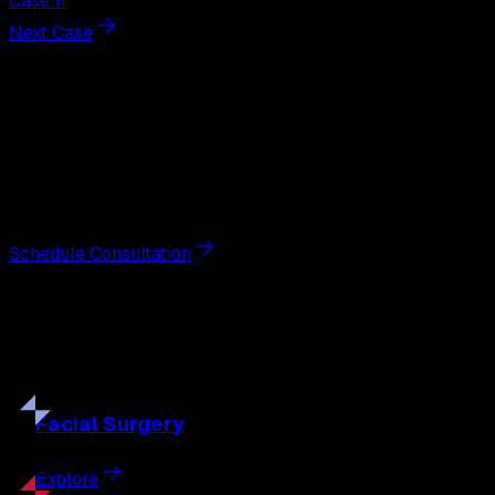
Case 11
Next Case
Next Steps
Interested in
breast augmentation
?
Schedule a private consultation with double board-
certified plastic surgeon Nathan Eberle, M.D., D.D.S., to
discuss your goals and the approach best suited to you.
Schedule Consultation
Our
Procedures
Discover the full range of surgical and non-surgical
treatments tailored to your goals.
Facial
Surgery
Explore