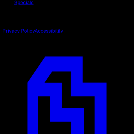
Specials
©
2026
Weston Center for Plastic Surgery. All rights
reserved.
Privacy Policy
Accessibility
Designed by