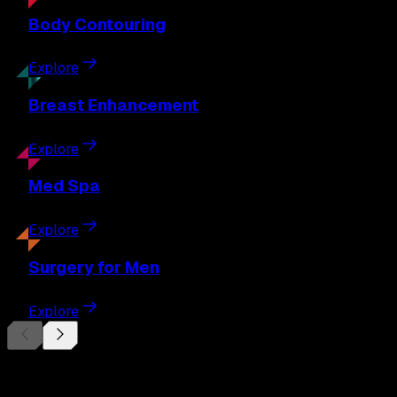
Body
Contouring
Explore
Breast
Enhancement
Explore
Med
Spa
Explore
Surgery
for Men
Explore
Begin Your