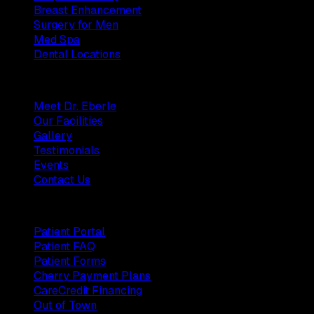
Breast Enhancement
Surgery for Men
Med Spa
Dental Locations
Practice
Meet Dr. Eberle
Our Facilities
Gallery
Testimonials
Events
Contact Us
Patients
Patient Portal
Patient FAQ
Patient Forms
Cherry Payment Plans
CareCredit Financing
Out of Town