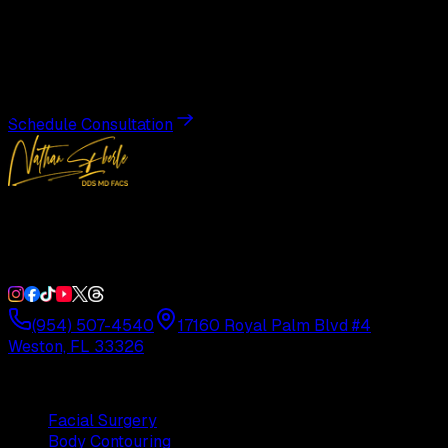
Transformation
Schedule a private consultation with Dr. Eberle and take
the first step toward results designed entirely around you.
Schedule Consultation
Double Board-Certified Plastic Surgery in Weston, FL.
Serving South Florida with precision and artistry since
1992.
(954) 507-4540
17160 Royal Palm Blvd #4
Weston, FL 33326
Procedures
Facial Surgery
Body Contouring