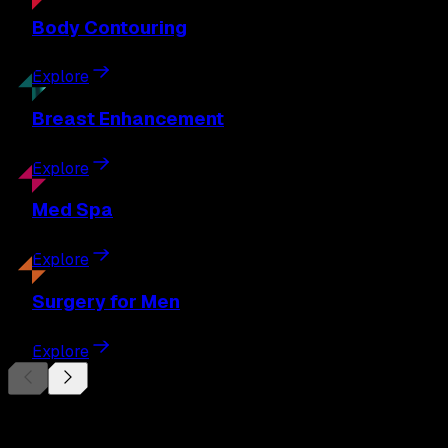
Body
Contouring
Explore
Breast
Enhancement
Explore
Med
Spa
Explore
Surgery
for Men
Explore
Begin Your