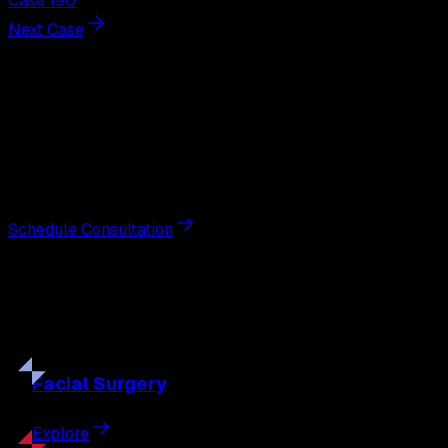
Case 190
Next Case
Next Steps
Interested in
breast augmentation
?
Schedule a private consultation with double board-
certified plastic surgeon Nathan Eberle, M.D., D.D.S., to
discuss your goals and the approach best suited to you.
Schedule Consultation
Our
Procedures
Discover the full range of surgical and non-surgical
treatments tailored to your goals.
Facial
Surgery
Explore