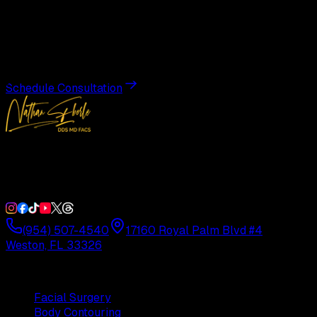
Transformation
Schedule a private consultation with Dr. Eberle and take
the first step toward results designed entirely around you.
Schedule Consultation
Double Board-Certified Plastic Surgery in Weston, FL.
Serving South Florida with precision and artistry since
1992.
(954) 507-4540
17160 Royal Palm Blvd #4
Weston, FL 33326
Procedures
Facial Surgery
Body Contouring