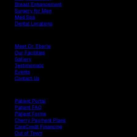
Breast Enhancement
Surgery for Men
Med Spa
Dental Locations
Practice
Meet Dr. Eberle
Our Facilities
Gallery
Testimonials
Events
Contact Us
Patients
Patient Portal
Patient FAQ
Patient Forms
Cherry Payment Plans
CareCredit Financing
Out of Town