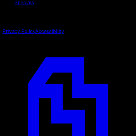
Specials
©
2026
Weston Center for Plastic Surgery. All rights
reserved.
Privacy Policy
Accessibility
Designed by