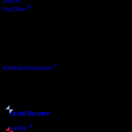
Case 52
Next Case
Next Steps
Interested in
breast augmentation
?
Schedule a private consultation with double board-
certified plastic surgeon Nathan Eberle, M.D., D.D.S., to
discuss your goals and the approach best suited to you.
Schedule Consultation
Our
Procedures
Discover the full range of surgical and non-surgical
treatments tailored to your goals.
Facial
Surgery
Explore