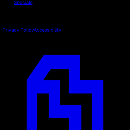
Specials
©
2026
Weston Center for Plastic Surgery. All rights
reserved.
Privacy Policy
Accessibility
Designed by