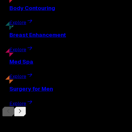
Body
Contouring
Explore
Breast
Enhancement
Explore
Med
Spa
Explore
Surgery
for Men
Explore
Begin Your