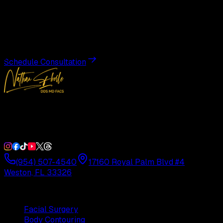
Transformation
Schedule a private consultation with Dr. Eberle and take
the first step toward results designed entirely around you.
Schedule Consultation
Double Board-Certified Plastic Surgery in Weston, FL.
Serving South Florida with precision and artistry since
1992.
(954) 507-4540
17160 Royal Palm Blvd #4
Weston, FL 33326
Procedures
Facial Surgery
Body Contouring