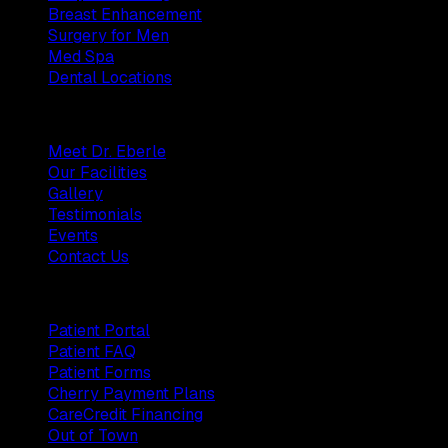
Breast Enhancement
Surgery for Men
Med Spa
Dental Locations
Practice
Meet Dr. Eberle
Our Facilities
Gallery
Testimonials
Events
Contact Us
Patients
Patient Portal
Patient FAQ
Patient Forms
Cherry Payment Plans
CareCredit Financing
Out of Town