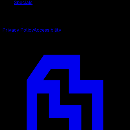
Specials
©
2026
Weston Center for Plastic Surgery. All rights
reserved.
Privacy Policy
Accessibility
Designed by