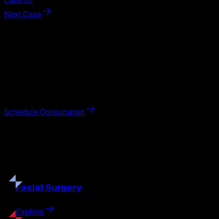
Case 67
Next Case
Next Steps
Interested in
breast augmentation
?
Schedule a private consultation with double board-
certified plastic surgeon Nathan Eberle, M.D., D.D.S., to
discuss your goals and the approach best suited to you.
Schedule Consultation
Our
Procedures
Discover the full range of surgical and non-surgical
treatments tailored to your goals.
Facial
Surgery
Explore