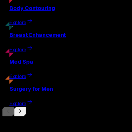
Body
Contouring
Explore
Breast
Enhancement
Explore
Med
Spa
Explore
Surgery
for Men
Explore
Begin Your