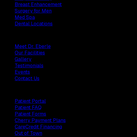
Breast Enhancement
Surgery for Men
Med Spa
Dental Locations
Practice
Meet Dr. Eberle
Our Facilities
Gallery
Testimonials
Events
Contact Us
Patients
Patient Portal
Patient FAQ
Patient Forms
Cherry Payment Plans
CareCredit Financing
Out of Town