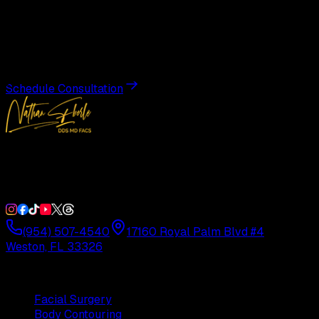
Transformation
Schedule a private consultation with Dr. Eberle and take
the first step toward results designed entirely around you.
Schedule Consultation
Double Board-Certified Plastic Surgery in Weston, FL.
Serving South Florida with precision and artistry since
1992.
(954) 507-4540
17160 Royal Palm Blvd #4
Weston, FL 33326
Procedures
Facial Surgery
Body Contouring