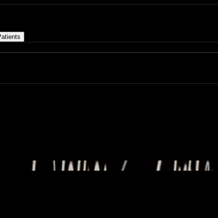
atients