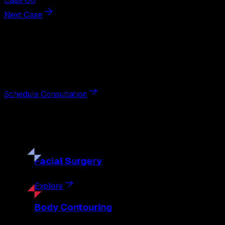
Case 08
Next Case
Next Steps
Interested in
breast lift
?
Schedule a private consultation with double board-certified 
Schedule Consultation
Our
Procedures
Discover the full range of surgical and non-surgical treatme
Facial
Surgery
Explore
Body
Contouring