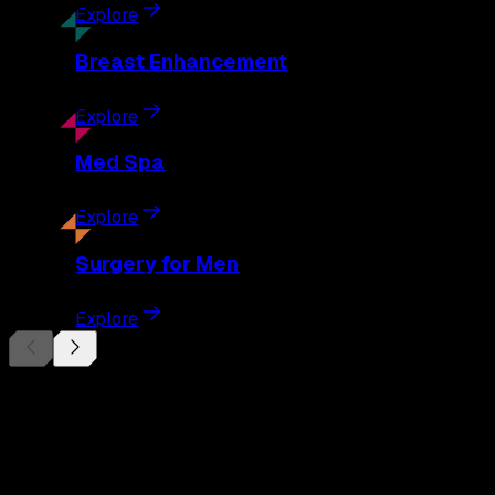
Explore
Breast
Enhancement
Explore
Med
Spa
Explore
Surgery
for Men
Explore
Begin Your
Transformation
Schedule a private consultation with Dr. Eberle and take the