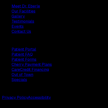
Meet Dr. Eberle
Our Facilities
Gallery
Testimonials
Events
Contact Us
Patients
Patient Portal
Patient FAQ
Patient Forms
Cherry Payment Plans
CareCredit Financing
Out of Town
Specials
©
2026
Weston Center for Plastic Surgery. All rights reserv
Privacy Policy
Accessibility
Designed by