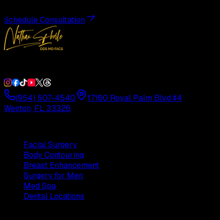
Schedule Consultation
Double Board-Certified Plastic Surgery in Weston, FL. Servi
(954) 507-4540
17160 Royal Palm Blvd #4
Weston, FL 33326
Procedures
Facial Surgery
Body Contouring
Breast Enhancement
Surgery for Men
Med Spa
Dental Locations
Practice