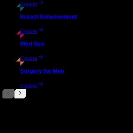
Explore
Breast
Enhancement
Explore
Med
Spa
Explore
Surgery
for Men
Explore
Begin Your
Transformation
Schedule a private consultation with Dr. Eberle and take the