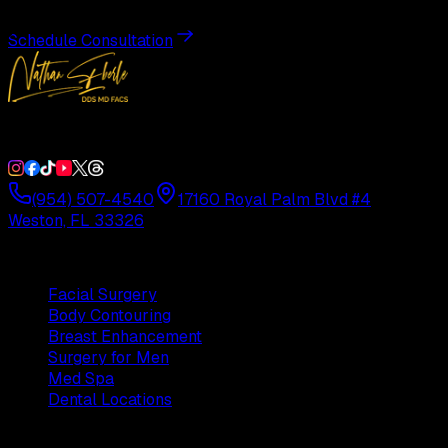
Schedule Consultation
Double Board-Certified Plastic Surgery in Weston, FL. Servi
(954) 507-4540
17160 Royal Palm Blvd #4
Weston, FL 33326
Procedures
Facial Surgery
Body Contouring
Breast Enhancement
Surgery for Men
Med Spa
Dental Locations
Practice