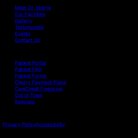
Meet Dr. Eberle
Our Facilities
Gallery
Testimonials
Events
Contact Us
Patients
Patient Portal
Patient FAQ
Patient Forms
Cherry Payment Plans
CareCredit Financing
Out of Town
Specials
©
2026
Weston Center for Plastic Surgery. All rights reserv
Privacy Policy
Accessibility
Designed by