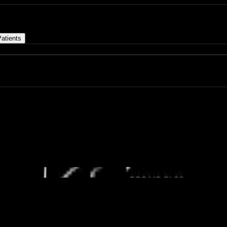
atients