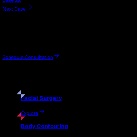
Case 22
Next Case
Next Steps
Interested in
breast reduction
?
Schedule a private consultation with double board-certified 
Schedule Consultation
Our
Procedures
Discover the full range of surgical and non-surgical treatme
Facial
Surgery
Explore
Body
Contouring