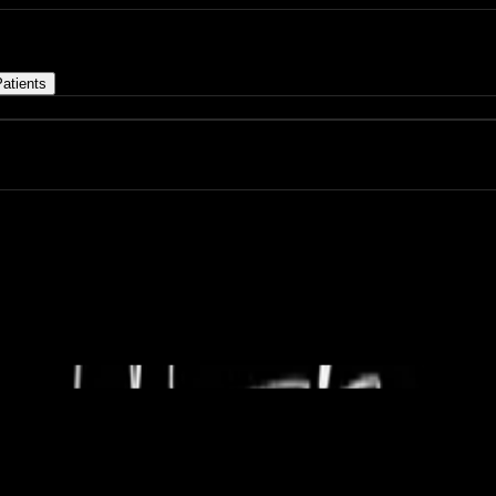
atients