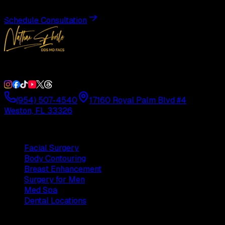
Schedule Consultation
Double Board-Certified Plastic Surgery in Weston, FL. Servi
(954) 507-4540
17160 Royal Palm Blvd #4
Weston, FL 33326
Procedures
Facial Surgery
Body Contouring
Breast Enhancement
Surgery for Men
Med Spa
Dental Locations
Practice