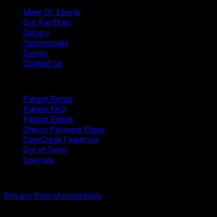
Meet Dr. Eberle
Our Facilities
Gallery
Testimonials
Events
Contact Us
Patients
Patient Portal
Patient FAQ
Patient Forms
Cherry Payment Plans
CareCredit Financing
Out of Town
Specials
©
2026
Weston Center for Plastic Surgery. All rights reserv
Privacy Policy
Accessibility
Designed by