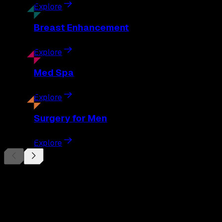
Explore
Breast
Enhancement
Explore
Med
Spa
Explore
Surgery
for Men
Explore
Begin Your
Transformation
Schedule a private consultation with Dr. Eberle and take the