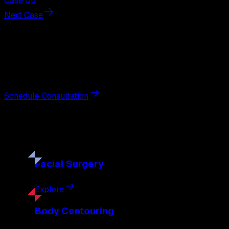
Case 05
Next Case
Next Steps
Interested in
breast reduction
?
Schedule a private consultation with double board-certified 
Schedule Consultation
Our
Procedures
Discover the full range of surgical and non-surgical treatme
Facial
Surgery
Explore
Body
Contouring