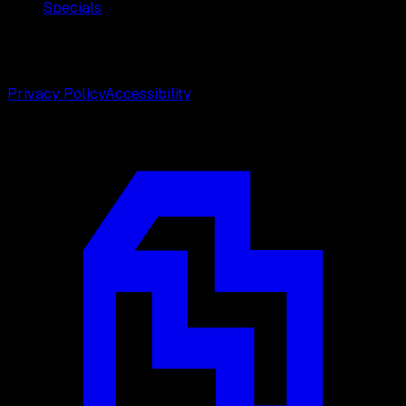
Specials
©
2026
Weston Center for Plastic Surgery. All rights
reserved.
Privacy Policy
Accessibility
Designed by