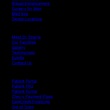
Breast Enhancement
Surgery for Men
Med Spa
Dental Locations
Practice
Meet Dr. Eberle
Our Facilities
Gallery
Testimonials
Events
Contact Us
Patients
Patient Portal
Patient FAQ
Patient Forms
Cherry Payment Plans
CareCredit Financing
Out of Town