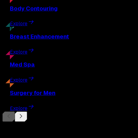
Body
Contouring
Explore
Breast
Enhancement
Explore
Med
Spa
Explore
Surgery
for Men
Explore
Begin Your