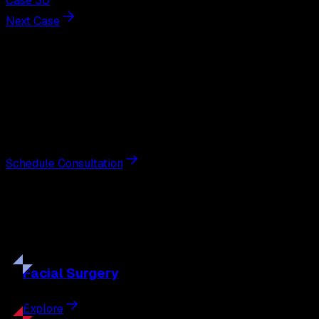
Case 30
Next Case
Next Steps
Interested in
facelift
?
Schedule a private consultation with double board-
certified plastic surgeon Nathan Eberle, M.D., D.D.S., to
discuss your goals and the approach best suited to you.
Schedule Consultation
Our
Procedures
Discover the full range of surgical and non-surgical
treatments tailored to your goals.
Facial
Surgery
Explore