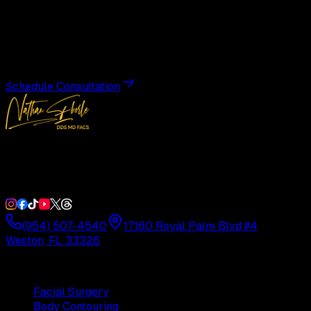
Transformation
Schedule a private consultation with Dr. Eberle and take
the first step toward results designed entirely around you.
Schedule Consultation
Double Board-Certified Plastic Surgery in Weston, FL.
Serving South Florida with precision and artistry since
1992.
(954) 507-4540
17160 Royal Palm Blvd #4
Weston, FL 33326
Procedures
Facial Surgery
Body Contouring