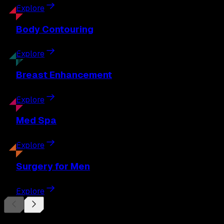
Explore
Body
Contouring
Explore
Breast
Enhancement
Explore
Med
Spa
Explore
Surgery
for Men
Explore