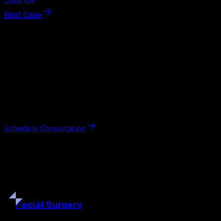
Case 04
Next Case
Next Steps
Interested in
gynecomastia
surgery
?
Schedule a private consultation with double board-
certified plastic surgeon Nathan Eberle, M.D., D.D.S., to
discuss your goals and the approach best suited to you.
Schedule Consultation
Our
Procedures
Discover the full range of surgical and non-surgical
treatments tailored to your goals.
Facial
Surgery