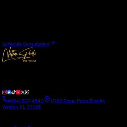
Begin Your
Transformation
Schedule a private consultation with Dr. Eberle and take
the first step toward results designed entirely around you.
Schedule Consultation
Double Board-Certified Plastic Surgery in Weston, FL.
Serving South Florida with precision and artistry since
1992.
(954) 507-4540
17160 Royal Palm Blvd #4
Weston, FL 33326
Procedures