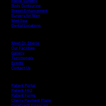
Facial Surgery
Body Contouring
Breast Enhancement
Surgery for Men
Med Spa
Dental Locations
Practice
Meet Dr. Eberle
Our Facilities
Gallery
Testimonials
Events
Contact Us
Patients
Patient Portal
Patient FAQ
Patient Forms
Cherry Payment Plans
CareCredit Financing