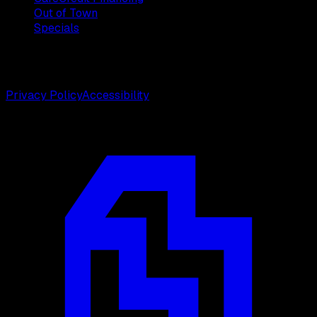
Out of Town
Specials
©
2026
Weston Center for Plastic Surgery. All rights
reserved.
Privacy Policy
Accessibility
Designed by