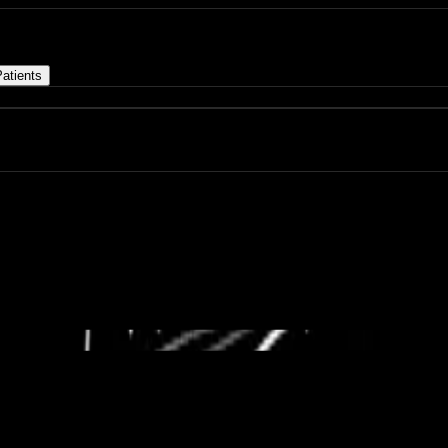
atients