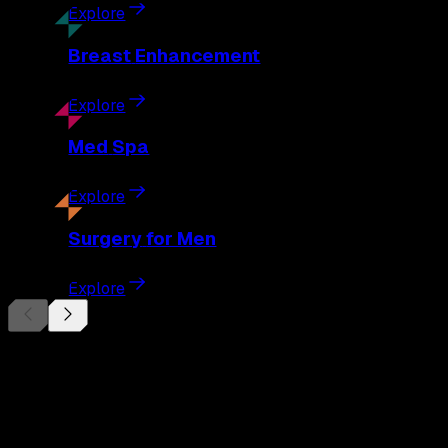
Explore
Breast
Enhancement
Explore
Med
Spa
Explore
Surgery
for Men
Explore
Begin Your
Transformation
Schedule a private consultation with Dr. Eberle and take the