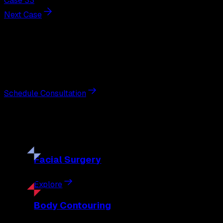
Case 33
Next Case
Next Steps
Interested in
gynecomastia surgery
?
Schedule a private consultation with double board-certified 
Schedule Consultation
Our
Procedures
Discover the full range of surgical and non-surgical treatme
Facial
Surgery
Explore
Body
Contouring