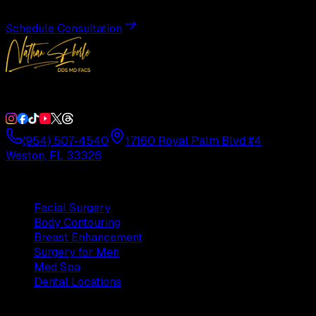
Schedule Consultation
Double Board-Certified Plastic Surgery in Weston, FL. Servi
(954) 507-4540
17160 Royal Palm Blvd #4
Weston, FL 33326
Procedures
Facial Surgery
Body Contouring
Breast Enhancement
Surgery for Men
Med Spa
Dental Locations
Practice