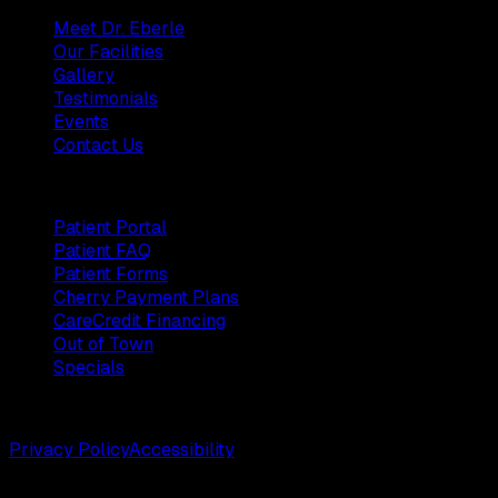
Meet Dr. Eberle
Our Facilities
Gallery
Testimonials
Events
Contact Us
Patients
Patient Portal
Patient FAQ
Patient Forms
Cherry Payment Plans
CareCredit Financing
Out of Town
Specials
©
2026
Weston Center for Plastic Surgery. All rights reserv
Privacy Policy
Accessibility
Designed by