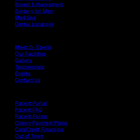
Breast Enhancement
Surgery for Men
Med Spa
Dental Locations
Practice
Meet Dr. Eberle
Our Facilities
Gallery
Testimonials
Events
Contact Us
Patients
Patient Portal
Patient FAQ
Patient Forms
Cherry Payment Plans
CareCredit Financing
Out of Town