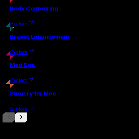
Body
Contouring
Explore
Breast
Enhancement
Explore
Med
Spa
Explore
Surgery
for Men
Explore
Begin Your