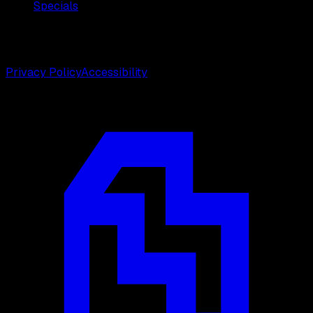
Specials
©
2026
Weston Center for Plastic Surgery. All rights
reserved.
Privacy Policy
Accessibility
Designed by