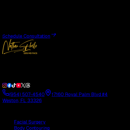
Transformation
Schedule a private consultation with Dr. Eberle and take
the first step toward results designed entirely around you.
Schedule Consultation
Double Board-Certified Plastic Surgery in Weston, FL.
Serving South Florida with precision and artistry since
1992.
(954) 507-4540
17160 Royal Palm Blvd #4
Weston, FL 33326
Procedures
Facial Surgery
Body Contouring