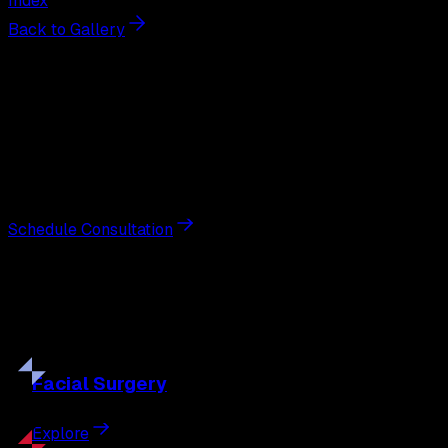
Index
Back to Gallery
Next Steps
Interested in
labiaplasty
?
Schedule a private consultation with double board-
certified plastic surgeon Nathan Eberle, M.D., D.D.S., to
discuss your goals and the approach best suited to you.
Schedule Consultation
Our
Procedures
Discover the full range of surgical and non-surgical
treatments tailored to your goals.
Facial
Surgery
Explore