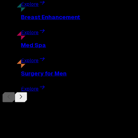
Explore
Breast
Enhancement
Explore
Med
Spa
Explore
Surgery
for Men
Explore
Begin Your
Transformation
Schedule a private consultation with Dr. Eberle and take the