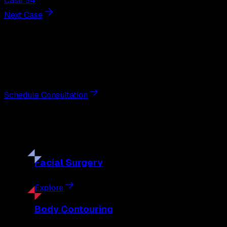
Case 34
Next Case
Next Steps
Interested in
liposuction
?
Schedule a private consultation with double board-certified 
Schedule Consultation
Our
Procedures
Discover the full range of surgical and non-surgical treatme
Facial
Surgery
Explore
Body
Contouring