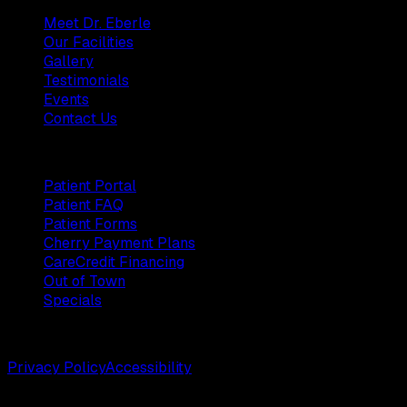
Meet Dr. Eberle
Our Facilities
Gallery
Testimonials
Events
Contact Us
Patients
Patient Portal
Patient FAQ
Patient Forms
Cherry Payment Plans
CareCredit Financing
Out of Town
Specials
©
2026
Weston Center for Plastic Surgery. All rights reserv
Privacy Policy
Accessibility
Designed by