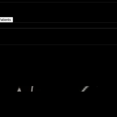
atients