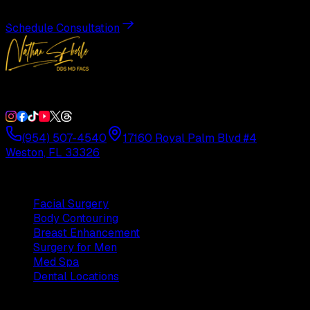
Schedule Consultation
Double Board-Certified Plastic Surgery in Weston, FL. Servi
(954) 507-4540
17160 Royal Palm Blvd #4
Weston, FL 33326
Procedures
Facial Surgery
Body Contouring
Breast Enhancement
Surgery for Men
Med Spa
Dental Locations
Practice