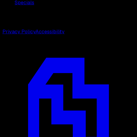
Specials
©
2026
Weston Center for Plastic Surgery. All rights
reserved.
Privacy Policy
Accessibility
Designed by