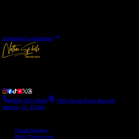
Transformation
Schedule a private consultation with Dr. Eberle and take
the first step toward results designed entirely around you.
Schedule Consultation
Double Board-Certified Plastic Surgery in Weston, FL.
Serving South Florida with precision and artistry since
1992.
(954) 507-4540
17160 Royal Palm Blvd #4
Weston, FL 33326
Procedures
Facial Surgery
Body Contouring