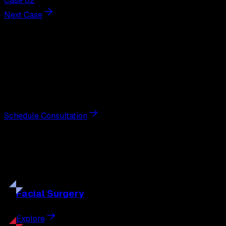
Case 62
Next Case
Next Steps
Interested in
liposuction
?
Schedule a private consultation with double board-
certified plastic surgeon Nathan Eberle, M.D., D.D.S., to
discuss your goals and the approach best suited to you.
Schedule Consultation
Our
Procedures
Discover the full range of surgical and non-surgical
treatments tailored to your goals.
Facial
Surgery
Explore