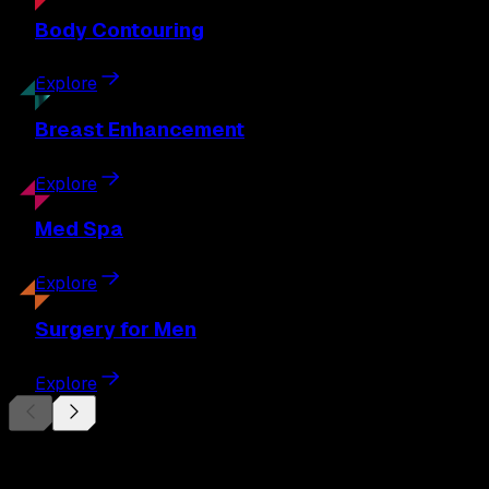
Body
Contouring
Explore
Breast
Enhancement
Explore
Med
Spa
Explore
Surgery
for Men
Explore
Begin Your