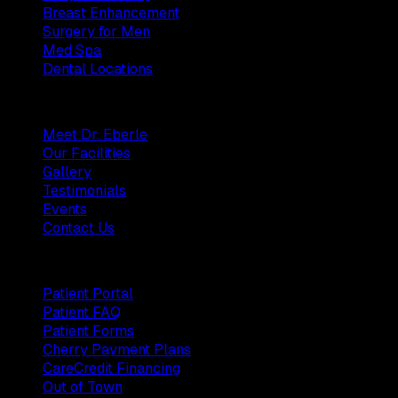
Breast Enhancement
Surgery for Men
Med Spa
Dental Locations
Practice
Meet Dr. Eberle
Our Facilities
Gallery
Testimonials
Events
Contact Us
Patients
Patient Portal
Patient FAQ
Patient Forms
Cherry Payment Plans
CareCredit Financing
Out of Town