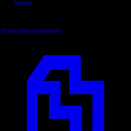
Specials
©
2026
Weston Center for Plastic Surgery. All rights
reserved.
Privacy Policy
Accessibility
Designed by