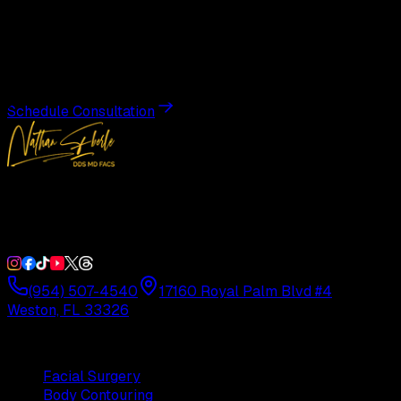
Transformation
Schedule a private consultation with Dr. Eberle and take
the first step toward results designed entirely around you.
Schedule Consultation
Double Board-Certified Plastic Surgery in Weston, FL.
Serving South Florida with precision and artistry since
1992.
(954) 507-4540
17160 Royal Palm Blvd #4
Weston, FL 33326
Procedures
Facial Surgery
Body Contouring