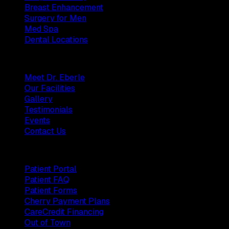
Breast Enhancement
Surgery for Men
Med Spa
Dental Locations
Practice
Meet Dr. Eberle
Our Facilities
Gallery
Testimonials
Events
Contact Us
Patients
Patient Portal
Patient FAQ
Patient Forms
Cherry Payment Plans
CareCredit Financing
Out of Town