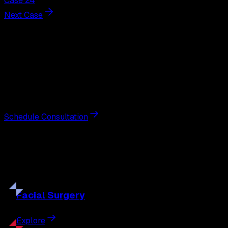
Case 24
Next Case
Next Steps
Interested in
tummy tuck
?
Schedule a private consultation with double board-
certified plastic surgeon Nathan Eberle, M.D., D.D.S., to
discuss your goals and the approach best suited to you.
Schedule Consultation
Our
Procedures
Discover the full range of surgical and non-surgical
treatments tailored to your goals.
Facial
Surgery
Explore