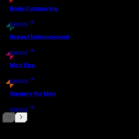
Body
Contouring
Explore
Breast
Enhancement
Explore
Med
Spa
Explore
Surgery
for Men
Explore
Begin Your