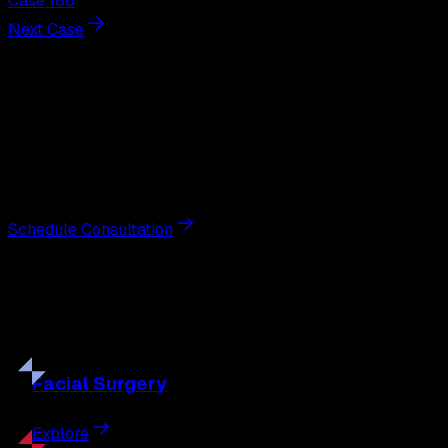
Case 188
Next Case
Next Steps
Interested in
breast augmentation
?
Schedule a private consultation with double board-
certified plastic surgeon Nathan Eberle, M.D., D.D.S., to
discuss your goals and the approach best suited to you.
Schedule Consultation
Our
Procedures
Discover the full range of surgical and non-surgical
treatments tailored to your goals.
Facial
Surgery
Explore