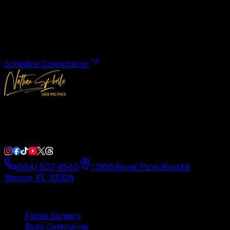
Transformation
Schedule a private consultation with Dr. Eberle and take
the first step toward results designed entirely around you.
Schedule Consultation
Double Board-Certified Plastic Surgery in Weston, FL.
Serving South Florida with precision and artistry since
1992.
(954) 507-4540
17160 Royal Palm Blvd #4
Weston, FL 33326
Procedures
Facial Surgery
Body Contouring