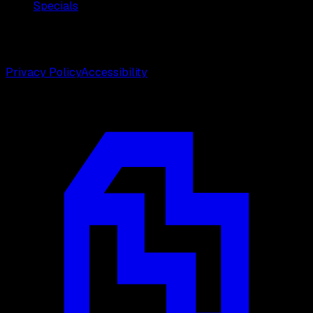
Specials
©
2026
Weston Center for Plastic Surgery. All rights
reserved.
Privacy Policy
Accessibility
Designed by