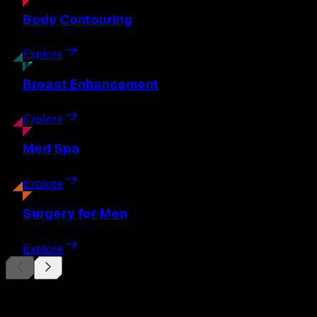
Body
Contouring
Explore
Breast
Enhancement
Explore
Med
Spa
Explore
Surgery
for Men
Explore
Begin Your