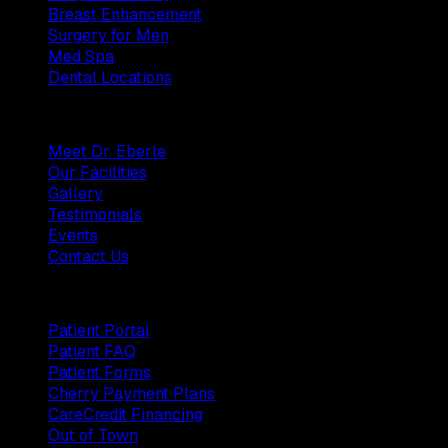
Breast Enhancement
Surgery for Men
Med Spa
Dental Locations
Practice
Meet Dr. Eberle
Our Facilities
Gallery
Testimonials
Events
Contact Us
Patients
Patient Portal
Patient FAQ
Patient Forms
Cherry Payment Plans
CareCredit Financing
Out of Town