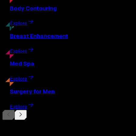
Body
Contouring
Explore
Breast
Enhancement
Explore
Med
Spa
Explore
Surgery
for Men
Explore
Begin Your