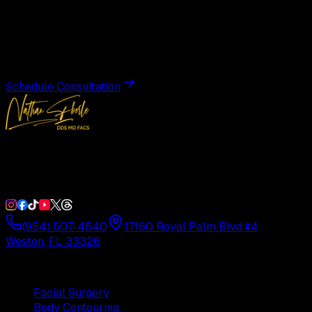
Transformation
Schedule a private consultation with Dr. Eberle and take
the first step toward results designed entirely around you.
Schedule Consultation
Double Board-Certified Plastic Surgery in Weston, FL.
Serving South Florida with precision and artistry since
1992.
(954) 507-4540
17160 Royal Palm Blvd #4
Weston, FL 33326
Procedures
Facial Surgery
Body Contouring