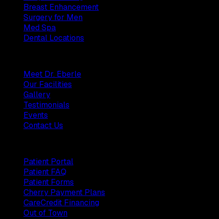
Breast Enhancement
Surgery for Men
Med Spa
Dental Locations
Practice
Meet Dr. Eberle
Our Facilities
Gallery
Testimonials
Events
Contact Us
Patients
Patient Portal
Patient FAQ
Patient Forms
Cherry Payment Plans
CareCredit Financing
Out of Town