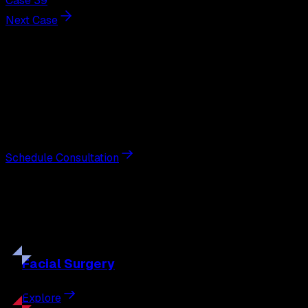
Case 39
Next Case
Next Steps
Interested in
breast augmentation
?
Schedule a private consultation with double board-
certified plastic surgeon Nathan Eberle, M.D., D.D.S., to
discuss your goals and the approach best suited to you.
Schedule Consultation
Our
Procedures
Discover the full range of surgical and non-surgical
treatments tailored to your goals.
Facial
Surgery
Explore