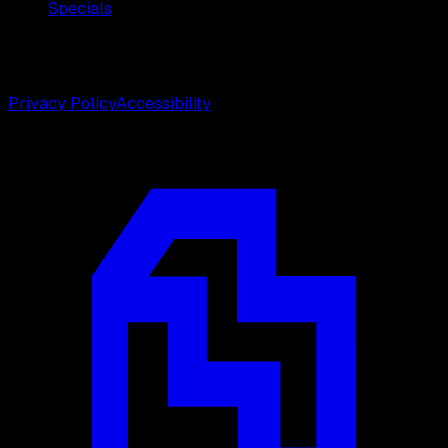
Specials
©
2026
Weston Center for Plastic Surgery. All rights
reserved.
Privacy Policy
Accessibility
Designed by