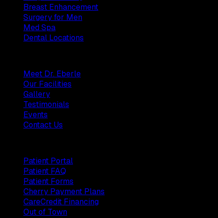
Breast Enhancement
Surgery for Men
Med Spa
Dental Locations
Practice
Meet Dr. Eberle
Our Facilities
Gallery
Testimonials
Events
Contact Us
Patients
Patient Portal
Patient FAQ
Patient Forms
Cherry Payment Plans
CareCredit Financing
Out of Town