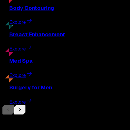
Body
Contouring
Explore
Breast
Enhancement
Explore
Med
Spa
Explore
Surgery
for Men
Explore
Begin Your