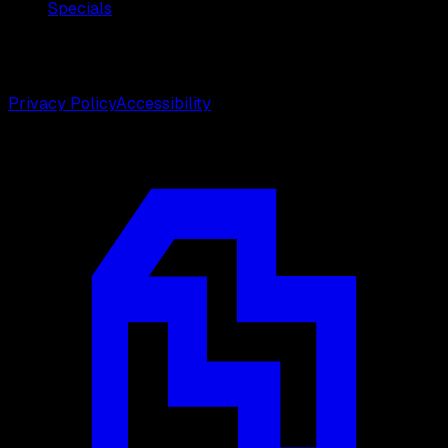
Specials
©
2026
Weston Center for Plastic Surgery. All rights
reserved.
Privacy Policy
Accessibility
Designed by