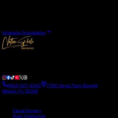
Transformation
Schedule a private consultation with Dr. Eberle and take
the first step toward results designed entirely around you.
Schedule Consultation
Double Board-Certified Plastic Surgery in Weston, FL.
Serving South Florida with precision and artistry since
1992.
(954) 507-4540
17160 Royal Palm Blvd #4
Weston, FL 33326
Procedures
Facial Surgery
Body Contouring