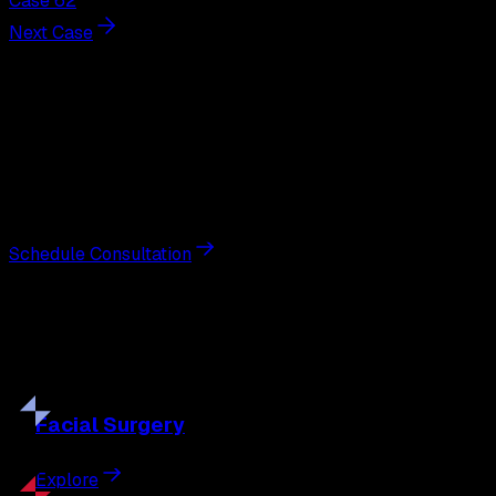
Case 62
Next Case
Next Steps
Interested in
breast augmentation
?
Schedule a private consultation with double board-
certified plastic surgeon Nathan Eberle, M.D., D.D.S., to
discuss your goals and the approach best suited to you.
Schedule Consultation
Our
Procedures
Discover the full range of surgical and non-surgical
treatments tailored to your goals.
Facial
Surgery
Explore