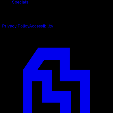
Specials
©
2026
Weston Center for Plastic Surgery. All rights
reserved.
Privacy Policy
Accessibility
Designed by