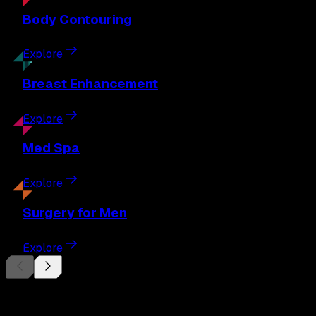
Body
Contouring
Explore
Breast
Enhancement
Explore
Med
Spa
Explore
Surgery
for Men
Explore
Begin Your