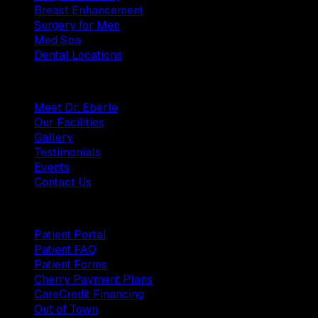
Breast Enhancement
Surgery for Men
Med Spa
Dental Locations
Practice
Meet Dr. Eberle
Our Facilities
Gallery
Testimonials
Events
Contact Us
Patients
Patient Portal
Patient FAQ
Patient Forms
Cherry Payment Plans
CareCredit Financing
Out of Town