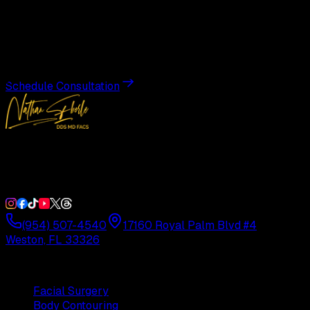
Transformation
Schedule a private consultation with Dr. Eberle and take
the first step toward results designed entirely around you.
Schedule Consultation
Double Board-Certified Plastic Surgery in Weston, FL.
Serving South Florida with precision and artistry since
1992.
(954) 507-4540
17160 Royal Palm Blvd #4
Weston, FL 33326
Procedures
Facial Surgery
Body Contouring