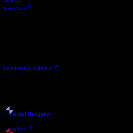
Case 65
Next Case
Next Steps
Interested in
breast augmentation
?
Schedule a private consultation with double board-
certified plastic surgeon Nathan Eberle, M.D., D.D.S., to
discuss your goals and the approach best suited to you.
Schedule Consultation
Our
Procedures
Discover the full range of surgical and non-surgical
treatments tailored to your goals.
Facial
Surgery
Explore